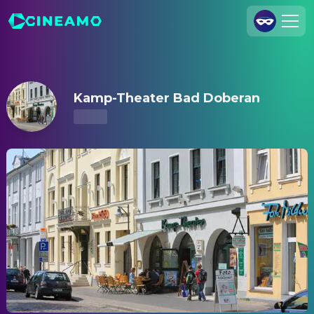
Kamp-Theater Bad Doberan – Showtimes & Tickets
Join Us
Log In
Kamp-Theater Bad Doberan
Cineamo for Business
Contact
Legal Notice
Data Security
Privacy Settings