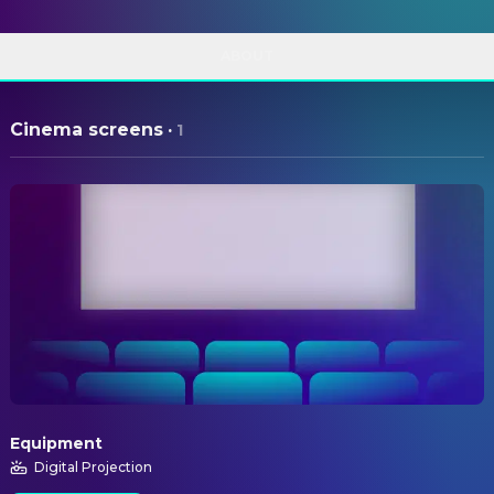
ABOUT
Cinema screens
·
1
Equipment
Digital Projection