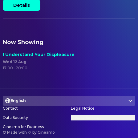
Details
Now Showing
I Understand Your Displeasure
Wed 12 Aug
17:00 · 20:00
English
Contact
Legal Notice
Data Security
Privacy Settings
Cineamo for Business
©
Made with 🤍 by Cineamo