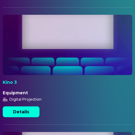
Kino 3
Equipment
Digital Projection
Details