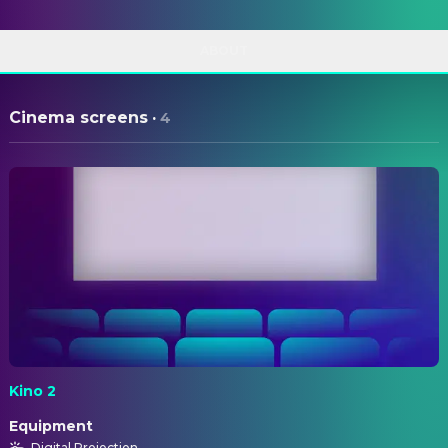
ABOUT
Cinema screens
·
4
Kino 2
Equipment
Digital Projection