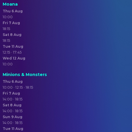
Moana
Thu 6 Aug
10:00
Fri 7 Aug
18:15
Sat 8 Aug
18:15
Tue 11 Aug
12:15 · 17:45
Wed 12 Aug
10:00
Minions & Monsters
Thu 6 Aug
10:00 · 12:15 · 18:15
Fri 7 Aug
14:00 · 18:15
Sat 8 Aug
14:00 · 18:15
Sun 9 Aug
14:00 · 18:15
Tue 11 Aug