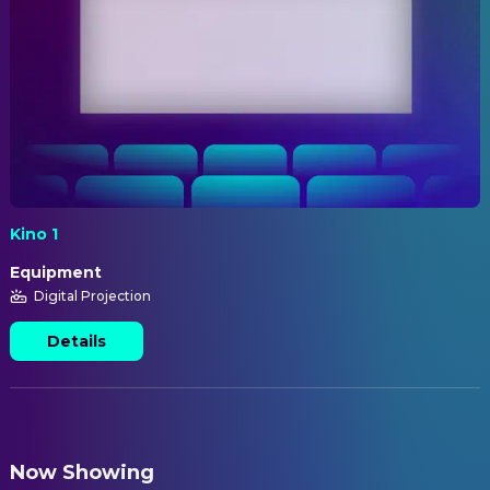
Kino 1
Equipment
Digital Projection
Details
Now Showing