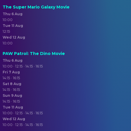
The Super Mario Galaxy Movie
Thu 6 Aug
10:00
Tue 11 Aug
12:15
Wed 12 Aug
10:00
PAW Patrol: The Dino Movie
Thu 6 Aug
10:00 · 12:15 · 14:15 · 16:15
Fri 7 Aug
14:15 · 16:15
Sat 8 Aug
14:15 · 16:15
Sun 9 Aug
14:15 · 16:15
Tue 11 Aug
10:00 · 12:15 · 14:15 · 16:15
Wed 12 Aug
10:00 · 12:15 · 14:15 · 16:15