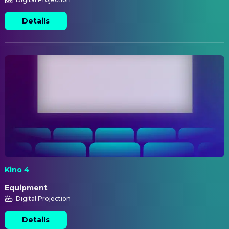
Details
Kino 4
Equipment
Digital Projection
Details