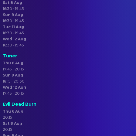
Sat 8 Aug
16:30 · 19:45
Sun 9 Aug
16:30 · 19:45
Tue 11 Aug
16:30 · 19:45
Wed 12 Aug
16:30 · 19:45
Tuner
Thu 6 Aug
17:45 · 20:15
Sun 9 Aug
18:15 · 20:30
Wed 12 Aug
17:45 · 20:15
Evil Dead Burn
Thu 6 Aug
20:15
Sat 8 Aug
20:15
Sun 9 Aug