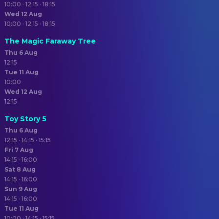
10:00 · 12:15 · 18:15
Wed 12 Aug
10:00 · 12:15 · 18:15
The Magic Faraway Tree
Thu 6 Aug
12:15
Tue 11 Aug
10:00
Wed 12 Aug
12:15
Toy Story 5
Thu 6 Aug
12:15 · 14:15 · 15:15
Fri 7 Aug
14:15 · 16:00
Sat 8 Aug
14:15 · 16:00
Sun 9 Aug
14:15 · 16:00
Tue 11 Aug
10:00 · 14:15 · 15:15