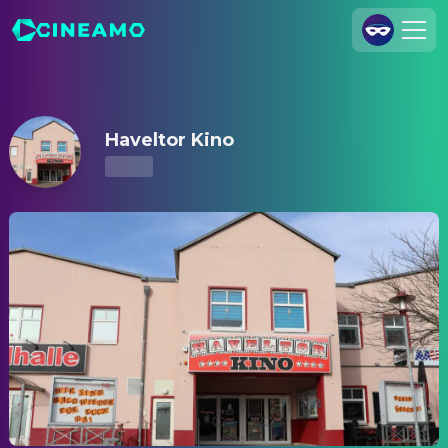
Haveltor Kino – Showtimes & Tickets
Join Us
Log In
Haveltor Kino
Cineamo for Business
Contact
Legal Notice
Data Security
Privacy Settings