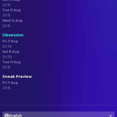
20:15
Tue 11 Aug
20:15
Wed 12 Aug
20:15
Obsession
Fri 7 Aug
20:30
Sat 8 Aug
20:30
Tue 11 Aug
20:15
Sneak Preview
Fri 7 Aug
20:15
English