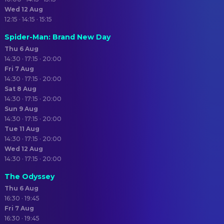
Wed 12 Aug
12:15 · 14:15 · 15:15
Spider-Man: Brand New Day
Thu 6 Aug
14:30 · 17:15 · 20:00
Fri 7 Aug
14:30 · 17:15 · 20:00
Sat 8 Aug
14:30 · 17:15 · 20:00
Sun 9 Aug
14:30 · 17:15 · 20:00
Tue 11 Aug
14:30 · 17:15 · 20:00
Wed 12 Aug
14:30 · 17:15 · 20:00
The Odyssey
Thu 6 Aug
16:30 · 19:45
Fri 7 Aug
16:30 · 19:45