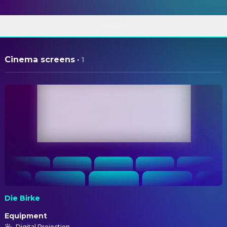
ABOUT
Cinema screens
·
1
Die Birke
Equipment
Digital Projection