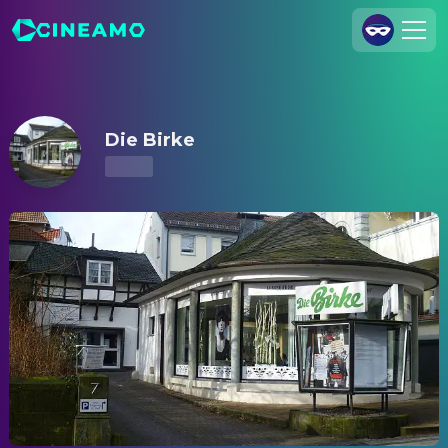
Die Birke – Showtimes & Tickets
Join Us
Log In
Die Birke
Cineamo for Business
Contact
Legal Notice
Data Security
Privacy Settings