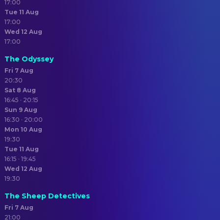
17:00
Tue 11 Aug
17:00
Wed 12 Aug
17:00
The Odyssey
Fri 7 Aug
20:30
Sat 8 Aug
16:45 · 20:15
Sun 9 Aug
16:30 · 20:00
Mon 10 Aug
19:30
Tue 11 Aug
16:15 · 19:45
Wed 12 Aug
19:30
The Sheep Detectives
Fri 7 Aug
21:00