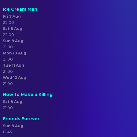
Ice Cream Man
Fri 7 Aug
22:00
Sat 8 Aug
22:00
Sun 9 Aug
21:00
Mon 10 Aug
21:00
Tue 11 Aug
21:00
Wed 12 Aug
21:00
How to Make a Killing
Sat 8 Aug
21:00
Friends Forever
Sun 9 Aug
12:45