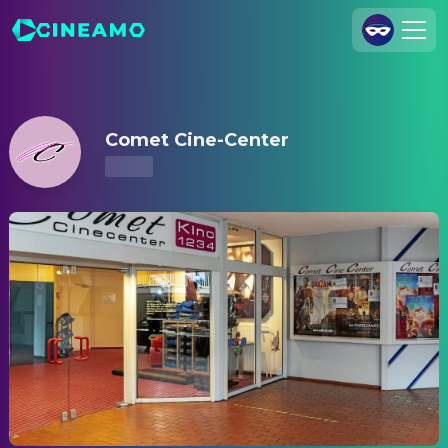
Comet Cine-Center – Showtimes & Tickets
Join Us
Log In
Comet Cine-Center
Cineamo for Business
Contact
Legal Notice
Data Security
Privacy Settings