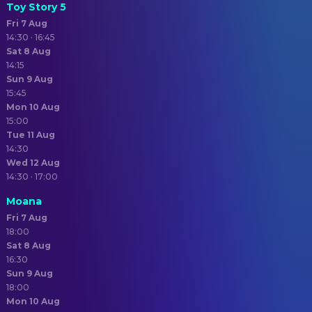
Toy Story 5
Fri 7 Aug
14:30 · 16:45
Sat 8 Aug
14:15
Sun 9 Aug
15:45
Mon 10 Aug
15:00
Tue 11 Aug
14:30
Wed 12 Aug
14:30 · 17:00
Moana
Fri 7 Aug
18:00
Sat 8 Aug
16:30
Sun 9 Aug
18:00
Mon 10 Aug