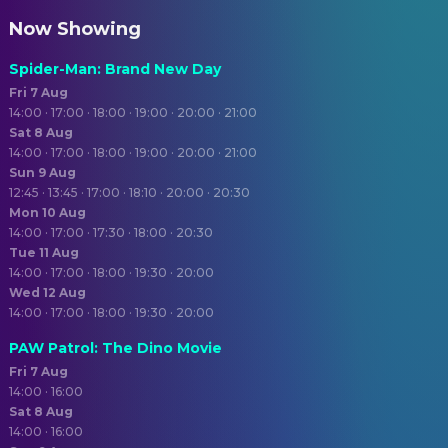
Now Showing
Spider-Man: Brand New Day
Fri 7 Aug
14:00 · 17:00 · 18:00 · 19:00 · 20:00 · 21:00
Sat 8 Aug
14:00 · 17:00 · 18:00 · 19:00 · 20:00 · 21:00
Sun 9 Aug
12:45 · 13:45 · 17:00 · 18:10 · 20:00 · 20:30
Mon 10 Aug
14:00 · 17:00 · 17:30 · 18:00 · 20:30
Tue 11 Aug
14:00 · 17:00 · 18:00 · 19:30 · 20:00
Wed 12 Aug
14:00 · 17:00 · 18:00 · 19:30 · 20:00
PAW Patrol: The Dino Movie
Fri 7 Aug
14:00 · 16:00
Sat 8 Aug
14:00 · 16:00