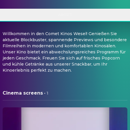
ABOUT
Willkommen in den Comet Kinos Wesel! Genießen Sie
aktuelle Blockbuster, spannende Previews und besondere
Filmreihen in modernen und komfortablen Kinosälen.
Unser Kino bietet ein abwechslungsreiches Programm für
jeden Geschmack. Freuen Sie sich auf frisches Popcorn
und kühle Getränke aus unserer Snackbar, um Ihr
Kinoerlebnis perfekt zu machen.
Cinema screens
·
1