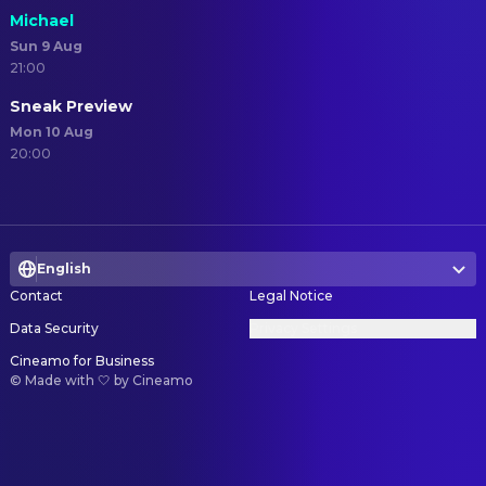
Michael
Sun 9 Aug
21:00
Sneak Preview
Mon 10 Aug
20:00
English
Contact
Legal Notice
Data Security
Privacy Settings
Cineamo for Business
©
Made with 🤍 by Cineamo