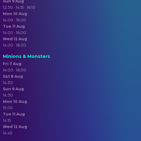
Sun 9 Aug
12:30 · 14:15 · 16:10
Mon 10 Aug
14:00 · 16:00
Tue 11 Aug
14:00 · 16:00
Wed 12 Aug
14:00 · 16:00
Minions & Monsters
Fri 7 Aug
14:00 · 16:00
Sat 8 Aug
14:30
Sun 9 Aug
14:30
Mon 10 Aug
15:00
Tue 11 Aug
14:15
Wed 12 Aug
14:45