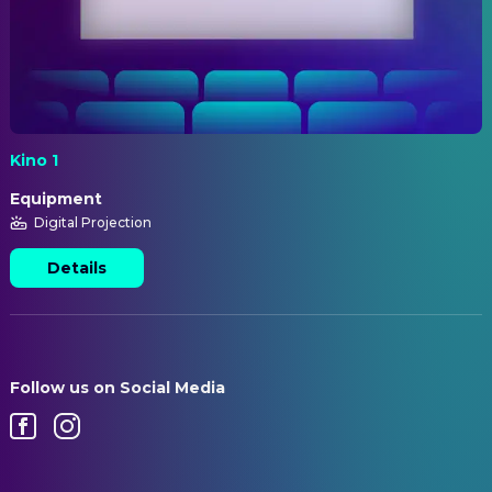
Kino 1
Equipment
Digital Projection
Details
Follow us on Social Media