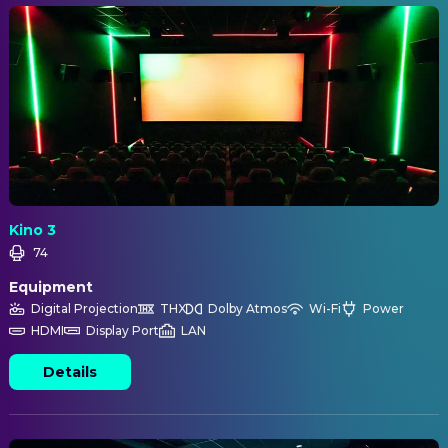
Kino 3
74
Equipment
Digital Projection
THX
Dolby Atmos
Wi-Fi
Power
HDMI
Display Port
LAN
Details