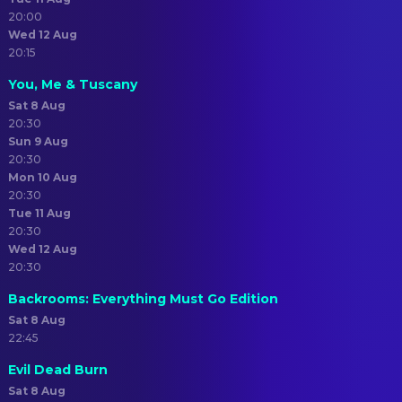
20:00
Wed 12 Aug
20:15
You, Me & Tuscany
Sat 8 Aug
20:30
Sun 9 Aug
20:30
Mon 10 Aug
20:30
Tue 11 Aug
20:30
Wed 12 Aug
20:30
Backrooms: Everything Must Go Edition
Sat 8 Aug
22:45
Evil Dead Burn
Sat 8 Aug