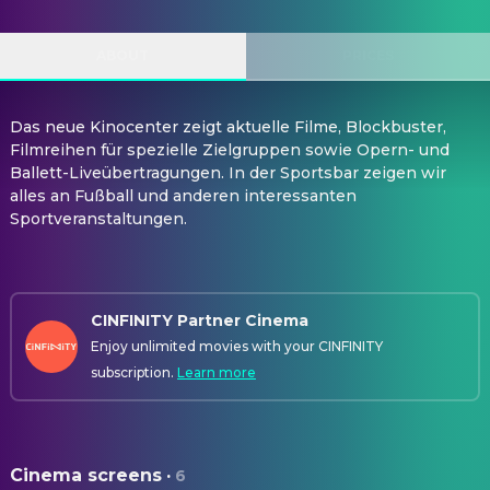
ABOUT
PRICES
Das neue Kinocenter zeigt aktuelle Filme, Blockbuster,
Filmreihen für spezielle Zielgruppen sowie Opern- und
Ballett-Liveübertragungen. In der Sportsbar zeigen wir
alles an Fußball und anderen interessanten
Sportveranstaltungen.
CINFINITY Partner Cinema
Enjoy unlimited movies with your CINFINITY
subscription.
Learn more
Cinema screens
·
6