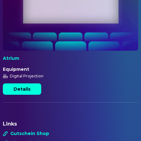
Atrium
Equipment
Digital Projection
Details
Links
Gutschein Shop