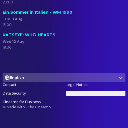
23:00
Ein Sommer in Italien - WM 1990
Tue 11 Aug
15:00
KATSEYE: WILD HEARTS
Wed 12 Aug
18:30
English
Contact
Legal Notice
Data Security
Privacy Settings
Cineamo for Business
©
Made with 🤍 by Cineamo