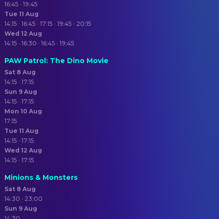
16:45 · 19:45
Tue 11 Aug
14:15 · 16:45 · 17:15 · 19:45 · 20:15
Wed 12 Aug
14:15 · 16:30 · 16:45 · 19:45
PAW Patrol: The Dino Movie
Sat 8 Aug
14:15 · 17:15
Sun 9 Aug
14:15 · 17:15
Mon 10 Aug
17:15
Tue 11 Aug
14:15 · 17:15
Wed 12 Aug
14:15 · 17:15
Minions & Monsters
Sat 8 Aug
14:30 · 23:00
Sun 9 Aug
14:30