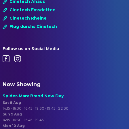
Cinetech Ahaus
Cinetech Emsdetten
Cinetech Rheine
Flug durchs Cinetech
Follow us on Social Media
Now Showing
Spider-Man: Brand New Day
Sat 8 Aug
14:15 · 16:30 · 16:45 · 19:30 · 19:45 · 22:30
Sun 9 Aug
14:15 · 16:30 · 16:45 · 19:45
Mon 10 Aug