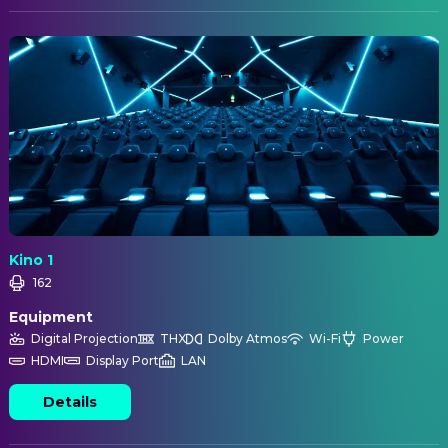
Kino 1
162
Equipment
Digital Projection
THX
Dolby Atmos
Wi-Fi
Power
HDMI
Display Port
LAN
Details