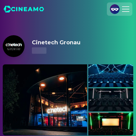
Cinetech Gronau – Showtimes & Tickets
Join Us
Log In
Cinetech Gronau
Cineamo for Business
Contact
Legal Notice
Data Security
Privacy Settings