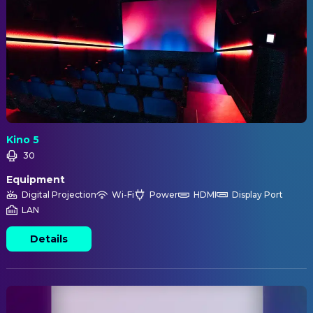
Kino 5
30
Equipment
Digital Projection
Wi-Fi
Power
HDMI
Display Port
LAN
Details