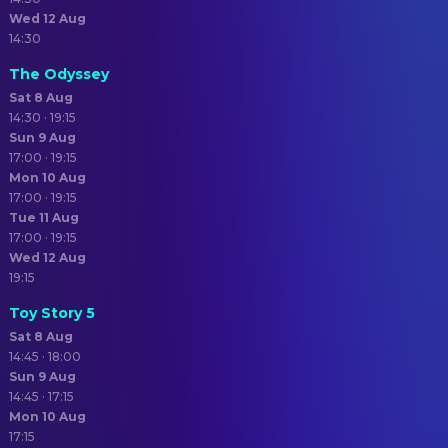
Wed 12 Aug
14:30
The Odyssey
Sat 8 Aug
14:30 · 19:15
Sun 9 Aug
17:00 · 19:15
Mon 10 Aug
17:00 · 19:15
Tue 11 Aug
17:00 · 19:15
Wed 12 Aug
19:15
Toy Story 5
Sat 8 Aug
14:45 · 18:00
Sun 9 Aug
14:45 · 17:15
Mon 10 Aug
17:15