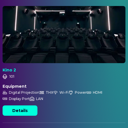
Kino 2
101
Equipment
Digital Projection
THX
Wi-Fi
Power
HDMI
Display Port
LAN
Details