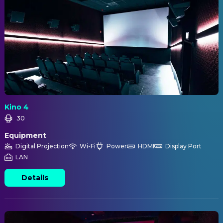
Kino 4
30
Equipment
Digital Projection
Wi-Fi
Power
HDMI
Display Port
LAN
Details