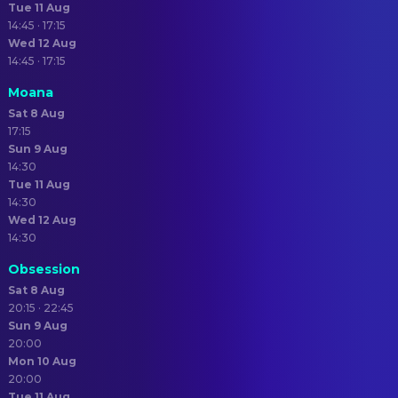
Tue 11 Aug
14:45 · 17:15
Wed 12 Aug
14:45 · 17:15
Moana
Sat 8 Aug
17:15
Sun 9 Aug
14:30
Tue 11 Aug
14:30
Wed 12 Aug
14:30
Obsession
Sat 8 Aug
20:15 · 22:45
Sun 9 Aug
20:00
Mon 10 Aug
20:00
Tue 11 Aug