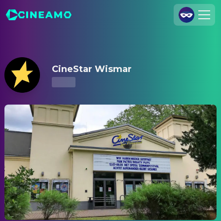
CineStar Wismar – Showtimes & Tickets
Join Us
Log In
CineStar Wismar
Cineamo for Business
Contact
Legal Notice
Data Security
Privacy Settings