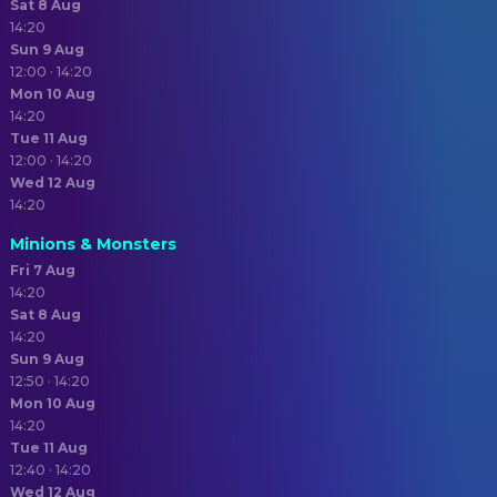
Sat 8 Aug
14:20
Sun 9 Aug
12:00 · 14:20
Mon 10 Aug
14:20
Tue 11 Aug
12:00 · 14:20
Wed 12 Aug
14:20
Minions & Monsters
Fri 7 Aug
14:20
Sat 8 Aug
14:20
Sun 9 Aug
12:50 · 14:20
Mon 10 Aug
14:20
Tue 11 Aug
12:40 · 14:20
Wed 12 Aug