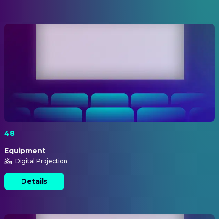
48
Equipment
Digital Projection
Details