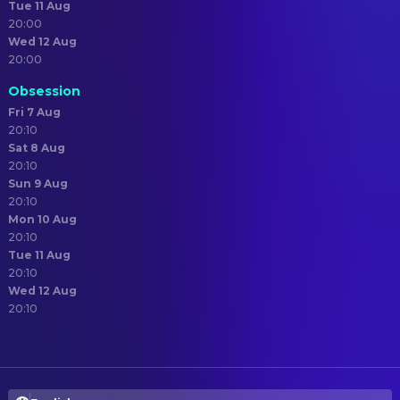
Tue 11 Aug
20:00
Wed 12 Aug
20:00
Obsession
Fri 7 Aug
20:10
Sat 8 Aug
20:10
Sun 9 Aug
20:10
Mon 10 Aug
20:10
Tue 11 Aug
20:10
Wed 12 Aug
20:10