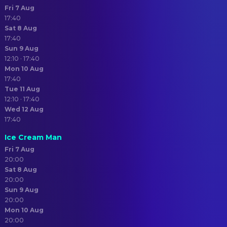
Fri 7 Aug
17:40
Sat 8 Aug
17:40
Sun 9 Aug
12:10 · 17:40
Mon 10 Aug
17:40
Tue 11 Aug
12:10 · 17:40
Wed 12 Aug
17:40
Ice Cream Man
Fri 7 Aug
20:00
Sat 8 Aug
20:00
Sun 9 Aug
20:00
Mon 10 Aug
20:00