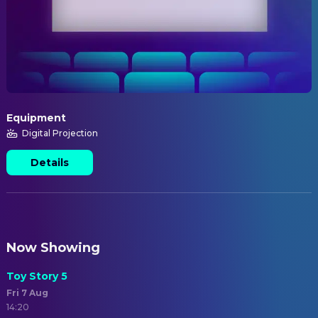
Equipment
Digital Projection
Details
Now Showing
Toy Story 5
Fri 7 Aug
14:20