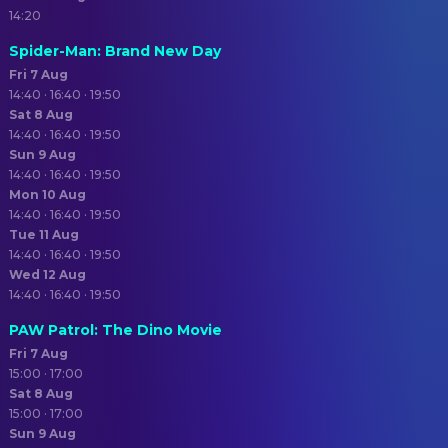
14:20
Spider-Man: Brand New Day
Fri 7 Aug
14:40 · 16:40 · 19:50
Sat 8 Aug
14:40 · 16:40 · 19:50
Sun 9 Aug
14:40 · 16:40 · 19:50
Mon 10 Aug
14:40 · 16:40 · 19:50
Tue 11 Aug
14:40 · 16:40 · 19:50
Wed 12 Aug
14:40 · 16:40 · 19:50
PAW Patrol: The Dino Movie
Fri 7 Aug
15:00 · 17:00
Sat 8 Aug
15:00 · 17:00
Sun 9 Aug