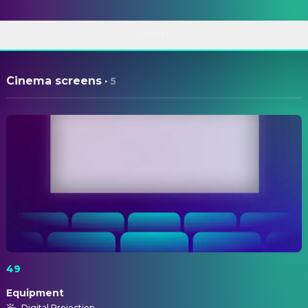
ABOUT
Cinema screens
·
5
49
Equipment
Digital Projection