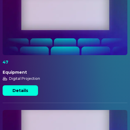
47
Equipment
Digital Projection
Details