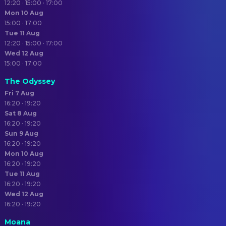
12:20 · 15:00 · 17:00
Mon 10 Aug
15:00 · 17:00
Tue 11 Aug
12:20 · 15:00 · 17:00
Wed 12 Aug
15:00 · 17:00
The Odyssey
Fri 7 Aug
16:20 · 19:20
Sat 8 Aug
16:20 · 19:20
Sun 9 Aug
16:20 · 19:20
Mon 10 Aug
16:20 · 19:20
Tue 11 Aug
16:20 · 19:20
Wed 12 Aug
16:20 · 19:20
Moana