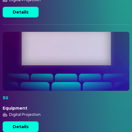
Details
50
Equipment
Digital Projection
Details