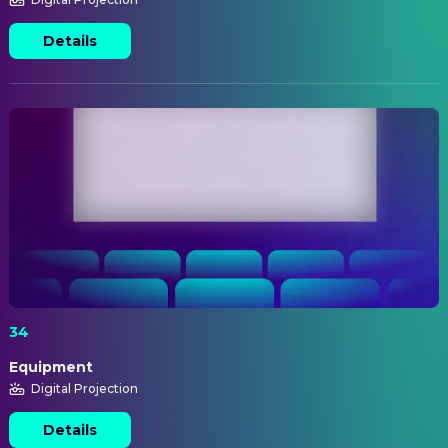
Details
34
Equipment
Digital Projection
Details