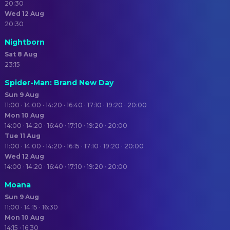
20:30
Wed 12 Aug
20:30
Nightborn
Sat 8 Aug
23:15
Spider-Man: Brand New Day
Sun 9 Aug
11:00 · 14:00 · 14:20 · 16:40 · 17:10 · 19:20 · 20:00
Mon 10 Aug
14:00 · 14:20 · 16:40 · 17:10 · 19:20 · 20:00
Tue 11 Aug
11:00 · 14:00 · 14:20 · 16:15 · 17:10 · 19:20 · 20:00
Wed 12 Aug
14:00 · 14:20 · 16:40 · 17:10 · 19:20 · 20:00
Moana
Sun 9 Aug
11:00 · 14:15 · 16:30
Mon 10 Aug
14:15 · 16:30