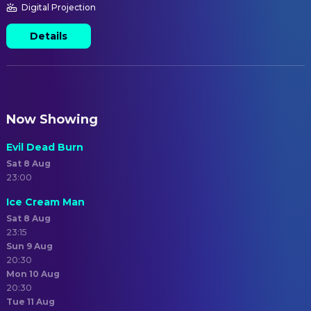
Digital Projection
Details
Now Showing
Evil Dead Burn
Sat 8 Aug
23:00
Ice Cream Man
Sat 8 Aug
23:15
Sun 9 Aug
20:30
Mon 10 Aug
20:30
Tue 11 Aug