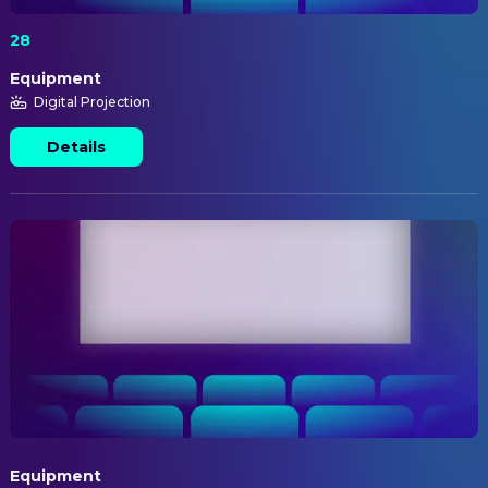
28
Equipment
Digital Projection
Details
Equipment