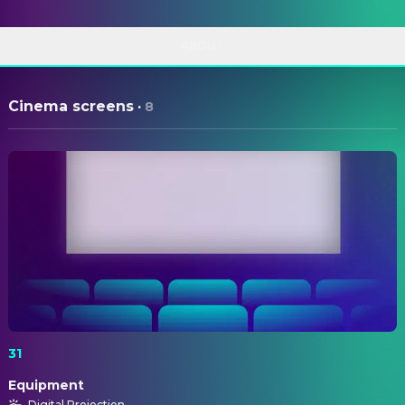
ABOUT
Cinema screens
·
8
31
Equipment
Digital Projection