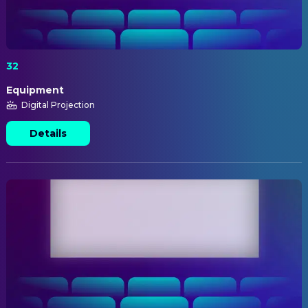
32
Equipment
Digital Projection
Details