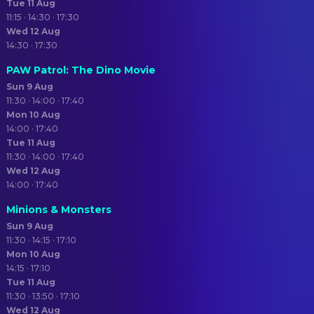
Tue 11 Aug
11:15 · 14:30 · 17:30
Wed 12 Aug
14:30 · 17:30
PAW Patrol: The Dino Movie
Sun 9 Aug
11:30 · 14:00 · 17:40
Mon 10 Aug
14:00 · 17:40
Tue 11 Aug
11:30 · 14:00 · 17:40
Wed 12 Aug
14:00 · 17:40
Minions & Monsters
Sun 9 Aug
11:30 · 14:15 · 17:10
Mon 10 Aug
14:15 · 17:10
Tue 11 Aug
11:30 · 13:50 · 17:10
Wed 12 Aug