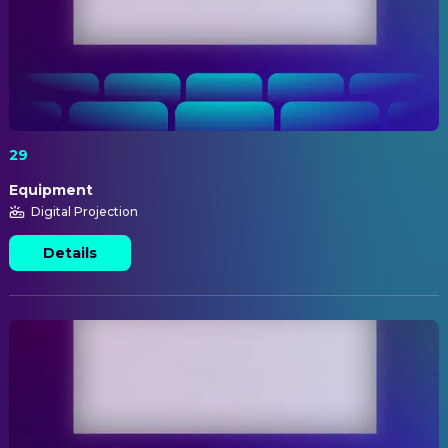
29
Equipment
Digital Projection
Details