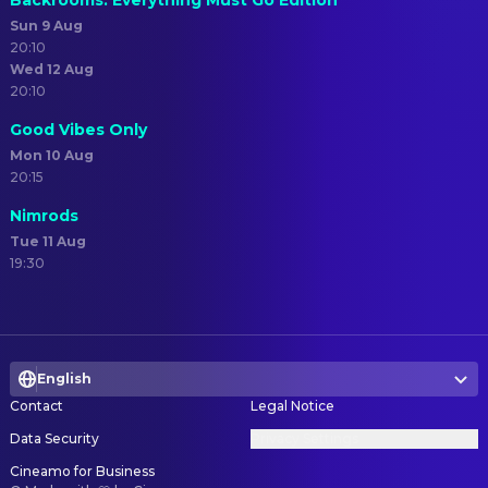
Backrooms: Everything Must Go Edition
Sun 9 Aug
20:10
Wed 12 Aug
20:10
Good Vibes Only
Mon 10 Aug
20:15
Nimrods
Tue 11 Aug
19:30
English
Contact
Legal Notice
Data Security
Privacy Settings
Cineamo for Business