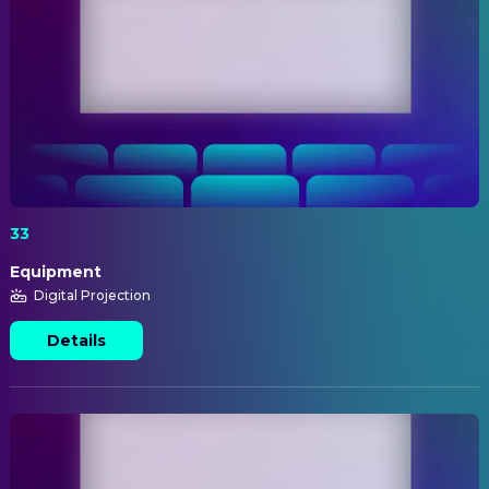
33
Equipment
Digital Projection
Details