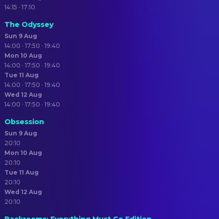
14:15 · 17:10
The Odyssey
Sun 9 Aug
14:00 · 17:50 · 19:40
Mon 10 Aug
14:00 · 17:50 · 19:40
Tue 11 Aug
14:00 · 17:50 · 19:40
Wed 12 Aug
14:00 · 17:50 · 19:40
Obsession
Sun 9 Aug
20:10
Mon 10 Aug
20:10
Tue 11 Aug
20:10
Wed 12 Aug
20:10