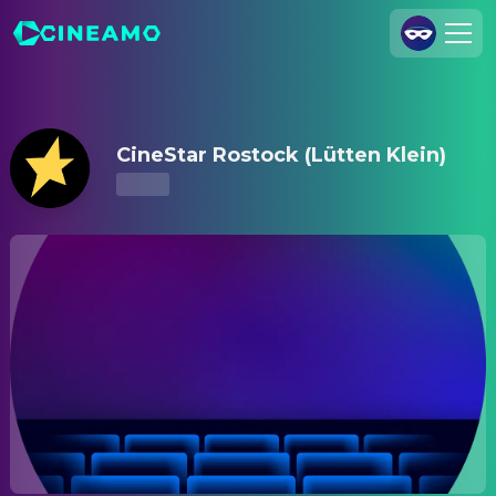
CineStar Rostock (Lütten Klein) – Showtimes & Tickets
Join Us
Log In
CineStar Rostock (Lütten Klein)
Cineamo for Business
Contact
Legal Notice
Data Security
Privacy Settings