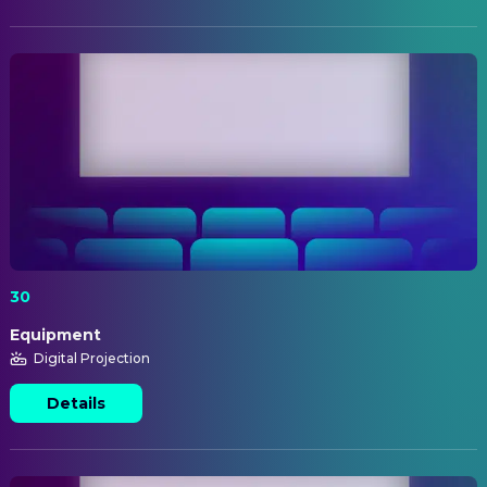
30
Equipment
Digital Projection
Details