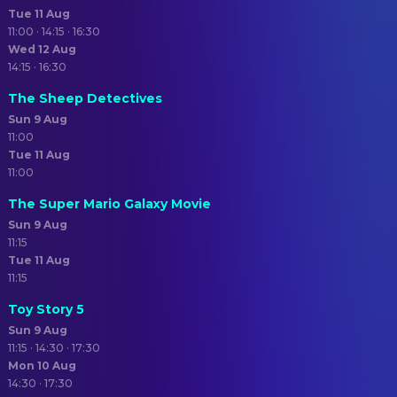
Tue 11 Aug
11:00 · 14:15 · 16:30
Wed 12 Aug
14:15 · 16:30
The Sheep Detectives
Sun 9 Aug
11:00
Tue 11 Aug
11:00
The Super Mario Galaxy Movie
Sun 9 Aug
11:15
Tue 11 Aug
11:15
Toy Story 5
Sun 9 Aug
11:15 · 14:30 · 17:30
Mon 10 Aug
14:30 · 17:30