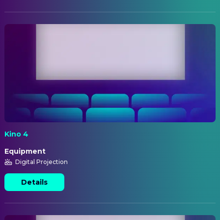
Kino 4
Equipment
Digital Projection
Details