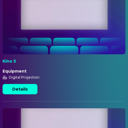
Kino 5
Equipment
Digital Projection
Details