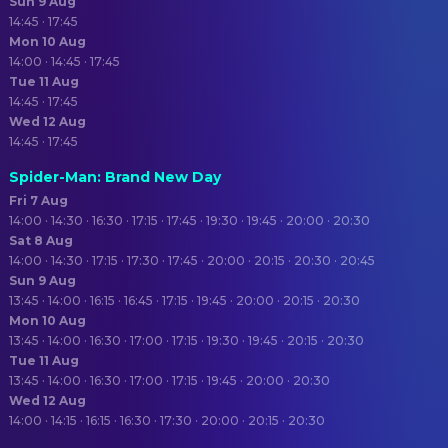
Sun 9 Aug
14:45 · 17:45
Mon 10 Aug
14:00 · 14:45 · 17:45
Tue 11 Aug
14:45 · 17:45
Wed 12 Aug
14:45 · 17:45
Spider-Man: Brand New Day
Fri 7 Aug
14:00 · 14:30 · 16:30 · 17:15 · 17:45 · 19:30 · 19:45 · 20:00 · 20:30
Sat 8 Aug
14:00 · 14:30 · 17:15 · 17:30 · 17:45 · 20:00 · 20:15 · 20:30 · 20:45
Sun 9 Aug
13:45 · 14:00 · 16:15 · 16:45 · 17:15 · 19:45 · 20:00 · 20:15 · 20:30
Mon 10 Aug
13:45 · 14:00 · 16:30 · 17:00 · 17:15 · 19:30 · 19:45 · 20:15 · 20:30
Tue 11 Aug
13:45 · 14:00 · 16:30 · 17:00 · 17:15 · 19:45 · 20:00 · 20:30
Wed 12 Aug
14:00 · 14:15 · 16:15 · 16:30 · 17:30 · 20:00 · 20:15 · 20:30