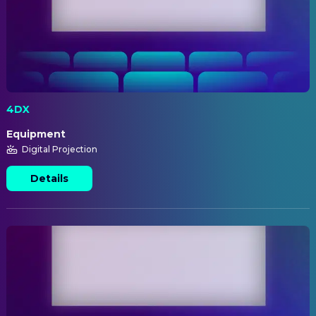
4DX
Equipment
Digital Projection
Details