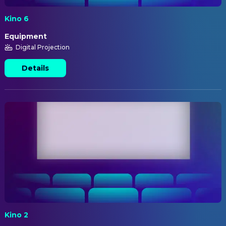
Kino 6
Equipment
Digital Projection
Details
Kino 2