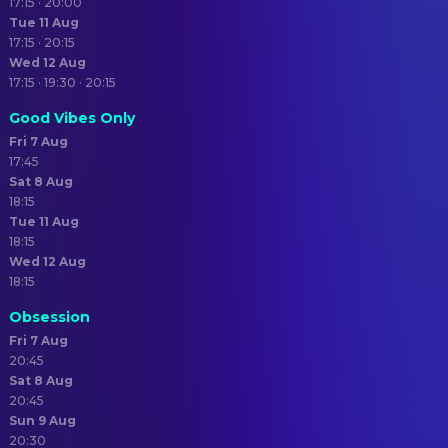
17:15 · 20:00
Tue 11 Aug
17:15 · 20:15
Wed 12 Aug
17:15 · 19:30 · 20:15
Good Vibes Only
Fri 7 Aug
17:45
Sat 8 Aug
18:15
Tue 11 Aug
18:15
Wed 12 Aug
18:15
Obsession
Fri 7 Aug
20:45
Sat 8 Aug
20:45
Sun 9 Aug
20:30