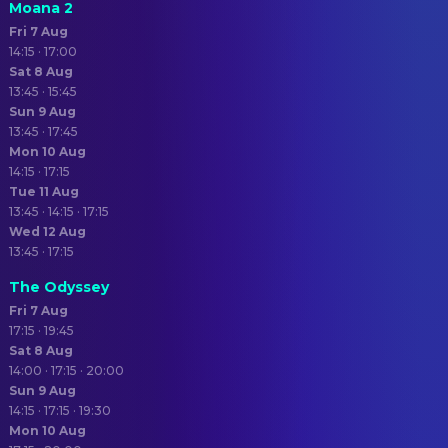
Moana 2
Fri 7 Aug
14:15 · 17:00
Sat 8 Aug
13:45 · 15:45
Sun 9 Aug
13:45 · 17:45
Mon 10 Aug
14:15 · 17:15
Tue 11 Aug
13:45 · 14:15 · 17:15
Wed 12 Aug
13:45 · 17:15
The Odyssey
Fri 7 Aug
17:15 · 19:45
Sat 8 Aug
14:00 · 17:15 · 20:00
Sun 9 Aug
14:15 · 17:15 · 19:30
Mon 10 Aug