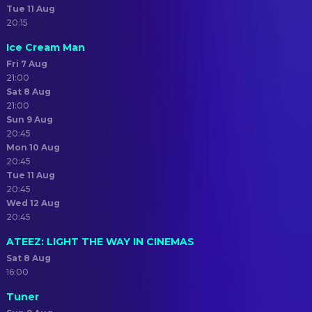
Tue 11 Aug
20:15
Ice Cream Man
Fri 7 Aug
21:00
Sat 8 Aug
21:00
Sun 9 Aug
20:45
Mon 10 Aug
20:45
Tue 11 Aug
20:45
Wed 12 Aug
20:45
ATEEZ: LIGHT THE WAY IN CINEMAS
Sat 8 Aug
16:00
Tuner