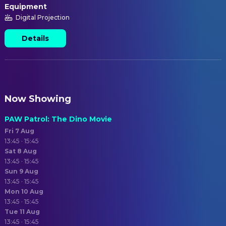
Equipment
Digital Projection
Details
Now Showing
PAW Patrol: The Dino Movie
Fri 7 Aug
13:45 · 15:45
Sat 8 Aug
13:45 · 15:45
Sun 9 Aug
13:45 · 15:45
Mon 10 Aug
13:45 · 15:45
Tue 11 Aug
13:45 · 15:45