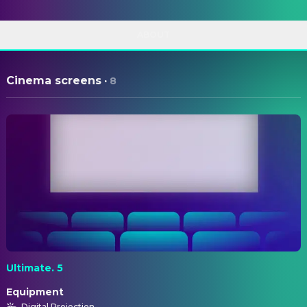
ABOUT
Cinema screens
·
8
Ultimate. 5
Equipment
Digital Projection