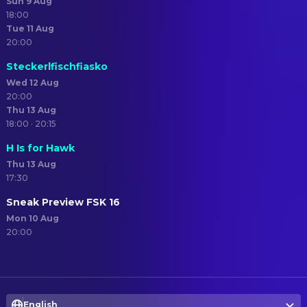
Sun 9 Aug
18:00
Tue 11 Aug
20:00
Steckerlfischfiasko
Wed 12 Aug
20:00
Thu 13 Aug
18:00 · 20:15
H Is for Hawk
Thu 13 Aug
17:30
Sneak Preview FSK 16
Mon 10 Aug
20:00
English