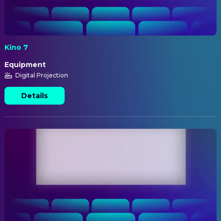
Kino 7
Equipment
Digital Projection
Details