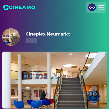
Cineplex Neumarkt – Showtimes & Tickets
Join Us
Log In
Cineplex Neumarkt
Cineamo for Business
Contact
Legal Notice
Data Security
Privacy Settings