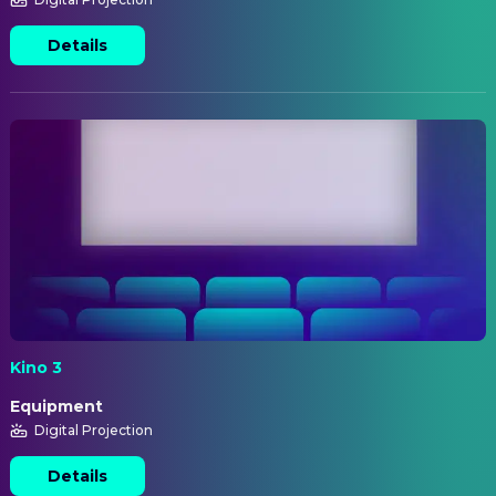
Details
Kino 3
Equipment
Digital Projection
Details