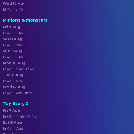
Wed 12 Aug
13:45 · 15:45
Minions & Monsters
Fri 7 Aug
13:45 · 15:45
Sat 8 Aug
13:45 · 17:45
Sun 9 Aug
13:45 · 15:45
Mon 10 Aug
13:45 · 15:45 · 17:45
Tue 11 Aug
13:45 · 16:15
Wed 12 Aug
13:45 · 14:15 · 16:15
Toy Story 5
Fri 7 Aug
14:00 · 14:45 · 17:45
Sat 8 Aug
14:45 · 17:45