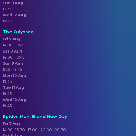
Sun 9 Aug
13:30
Wed 12 Aug
15:30
The Odyssey
Fri 7 Aug
14:00 · 19:45
Sat 8 Aug
14:00 · 19:45
Sun 9 Aug
15:15 · 19:45
Mon 10 Aug
19:45
Tue 11 Aug
19:45
Wed 12 Aug
19:45
Spider-Man: Brand New Day
Fri 7 Aug
14:00 · 15:30 · 17:00 · 20:00 · 20:30
Sat 8 Aug