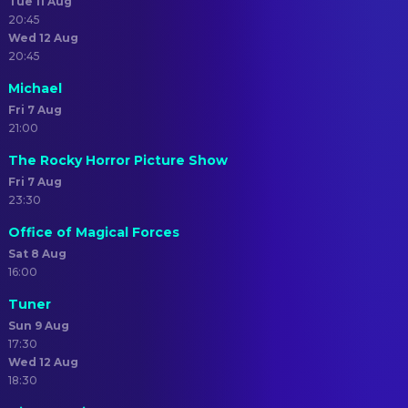
Tue 11 Aug
20:45
Wed 12 Aug
20:45
Michael
Fri 7 Aug
21:00
The Rocky Horror Picture Show
Fri 7 Aug
23:30
Office of Magical Forces
Sat 8 Aug
16:00
Tuner
Sun 9 Aug
17:30
Wed 12 Aug
18:30