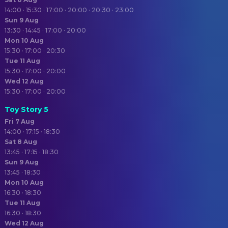
14:00 · 15:30 · 17:00 · 20:00 · 20:30 · 23:00
Sun 9 Aug
13:30 · 14:45 · 17:00 · 20:00
Mon 10 Aug
15:30 · 17:00 · 20:30
Tue 11 Aug
15:30 · 17:00 · 20:00
Wed 12 Aug
15:30 · 17:00 · 20:00
Toy Story 5
Fri 7 Aug
14:00 · 17:15 · 18:30
Sat 8 Aug
13:45 · 17:15 · 18:30
Sun 9 Aug
13:45 · 18:30
Mon 10 Aug
16:30 · 18:30
Tue 11 Aug
16:30 · 18:30
Wed 12 Aug