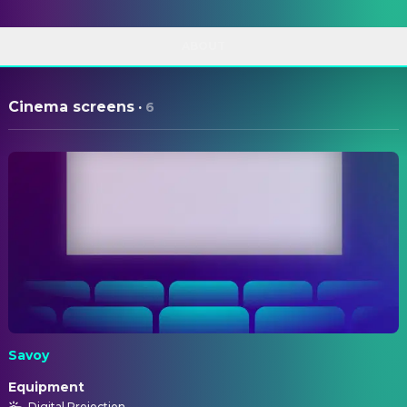
ABOUT
Cinema screens
·
6
Savoy
Equipment
Digital Projection