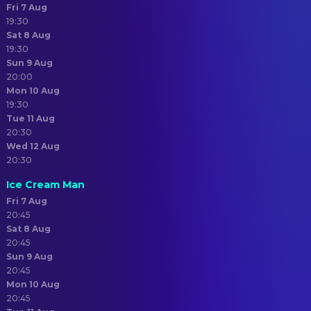
Fri 7 Aug
19:30
Sat 8 Aug
19:30
Sun 9 Aug
20:00
Mon 10 Aug
19:30
Tue 11 Aug
20:30
Wed 12 Aug
20:30
Ice Cream Man
Fri 7 Aug
20:45
Sat 8 Aug
20:45
Sun 9 Aug
20:45
Mon 10 Aug
20:45