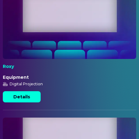
Roxy
Equipment
Digital Projection
Details