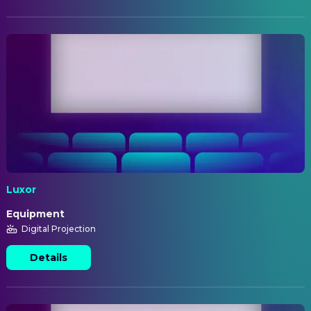
Luxor
Equipment
Digital Projection
Details