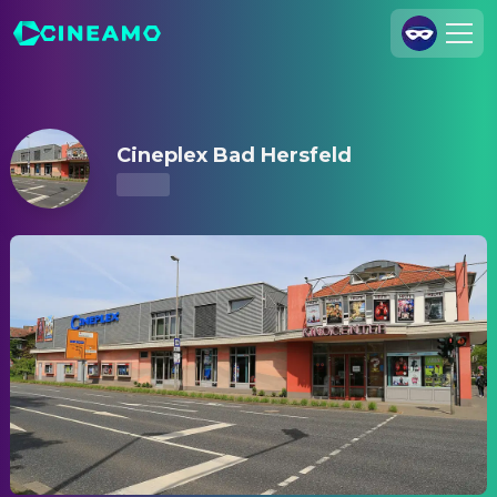
Cineplex Bad Hersfeld – Showtimes & Tickets
Join Us
Log In
Cineplex Bad Hersfeld
Cineamo for Business
Contact
Legal Notice
Data Security
Privacy Settings