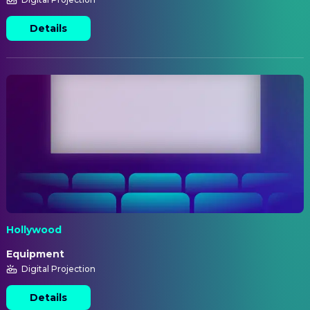
Details
Hollywood
Equipment
Digital Projection
Details