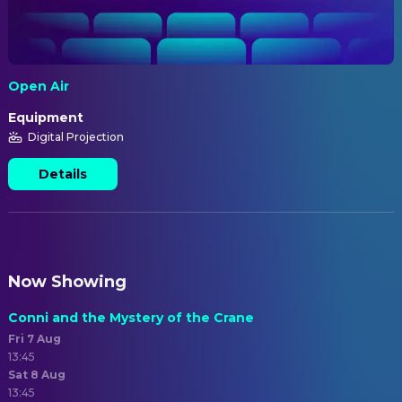
Open Air
Equipment
Digital Projection
Details
Now Showing
Conni and the Mystery of the Crane
Fri 7 Aug
13:45
Sat 8 Aug
13:45