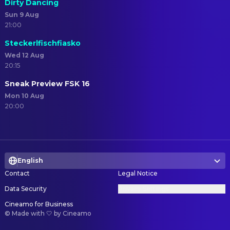
Dirty Dancing
Sun 9 Aug
21:00
Steckerlfischfiasko
Wed 12 Aug
20:15
Sneak Preview FSK 16
Mon 10 Aug
20:00
English
Contact
Legal Notice
Data Security
Privacy Settings
Cineamo for Business
©
Made with 🤍 by Cineamo