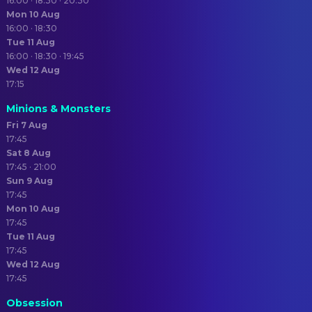
16:00 · 18:30 · 20:30
Mon 10 Aug
16:00 · 18:30
Tue 11 Aug
16:00 · 18:30 · 19:45
Wed 12 Aug
17:15
Minions & Monsters
Fri 7 Aug
17:45
Sat 8 Aug
17:45 · 21:00
Sun 9 Aug
17:45
Mon 10 Aug
17:45
Tue 11 Aug
17:45
Wed 12 Aug
17:45
Obsession