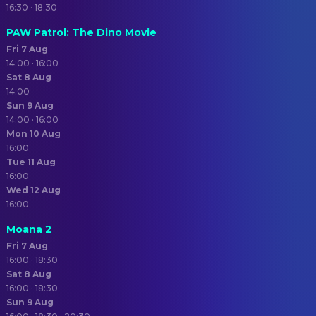
16:30 · 18:30
PAW Patrol: The Dino Movie
Fri 7 Aug
14:00 · 16:00
Sat 8 Aug
14:00
Sun 9 Aug
14:00 · 16:00
Mon 10 Aug
16:00
Tue 11 Aug
16:00
Wed 12 Aug
16:00
Moana 2
Fri 7 Aug
16:00 · 18:30
Sat 8 Aug
16:00 · 18:30
Sun 9 Aug