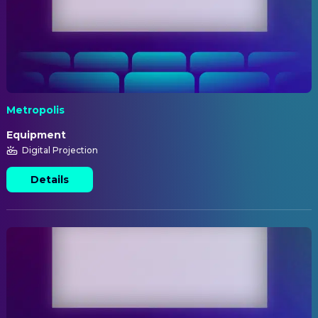
Metropolis
Equipment
Digital Projection
Details