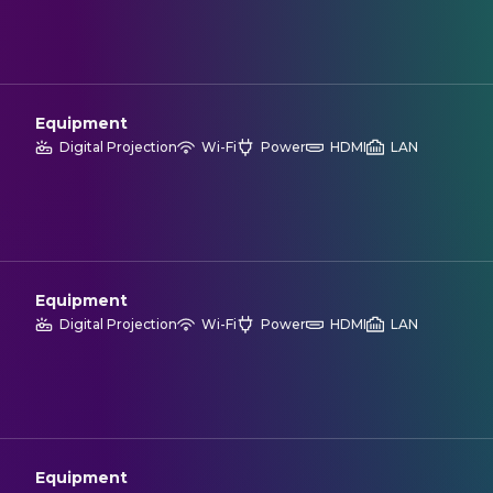
Equipment
Digital Projection
Wi-Fi
Power
HDMI
LAN
Equipment
Digital Projection
Wi-Fi
Power
HDMI
LAN
Equipment