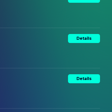
Details
Details