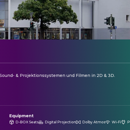
ound- & Projektionssystemen und Filmen in 2D & 3D.
Equipment
D-BOX Seats
Digital Projection
Dolby Atmos
Wi-Fi
P