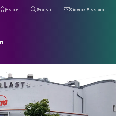
Home
Search
Cinema Program
in