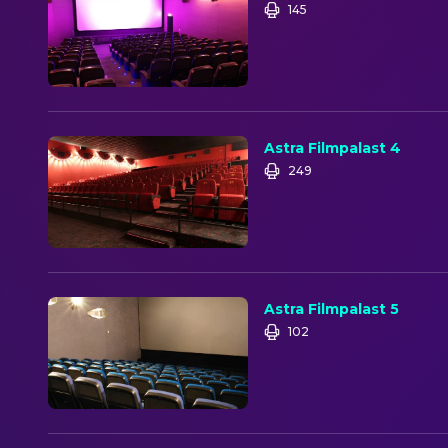
145
Astra Filmpalast 4
249
Astra Filmpalast 5
102