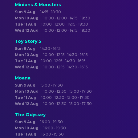
Minions & Monsters
Sun 9 Aug
14:15 · 18:30
Mon 10 Aug
10:00 · 12:00 · 14:15 · 18:30
Tue 11 Aug
10:00 · 12:00 · 14:15 · 18:30
Wed 12 Aug
10:00 · 12:00 · 14:15 · 18:30
Toy Story 5
Sun 9 Aug
14:30 · 16:15
Mon 10 Aug
10:00 · 12:15 · 14:30 · 16:15
Tue 11 Aug
10:00 · 12:15 · 14:30 · 16:15
Wed 12 Aug
10:00 · 12:15 · 14:30 · 16:15
Moana
Sun 9 Aug
15:00 · 17:30
Mon 10 Aug
10:00 · 12:30 · 15:00 · 17:30
Tue 11 Aug
10:00 · 12:30 · 15:00 · 17:30
Wed 12 Aug
10:00 · 12:30 · 15:00 · 17:30
The Odyssey
Sun 9 Aug
16:00 · 19:30
Mon 10 Aug
16:00 · 19:30
Tue 11 Aug
16:00 · 19:30