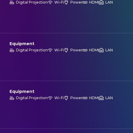
Digital Projection
Wi-Fi
Power
HDMI
LAN
Equipment
Digital Projection
Wi-Fi
Power
HDMI
LAN
Equipment
Digital Projection
Wi-Fi
Power
HDMI
LAN