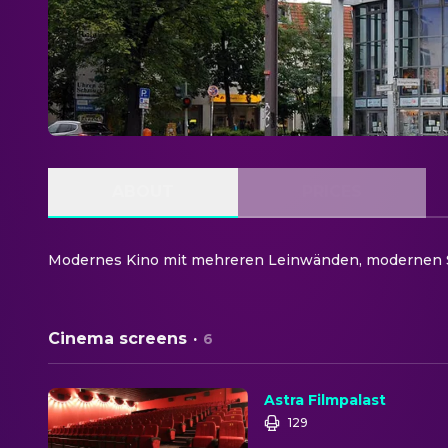
ABOUT
PRICES
Modernes Kino mit mehreren Leinwänden, modernen S
Cinema screens
·
6
Astra Filmpalast
129