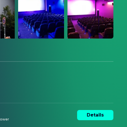
Details
ower