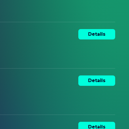
Details
Details
Details