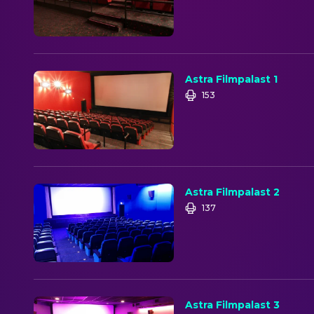
Astra Filmpalast 1
153
Astra Filmpalast 2
137
Astra Filmpalast 3