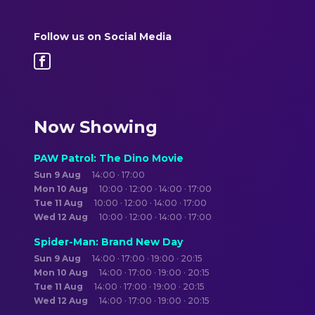
Follow us on Social Media
Now Showing
PAW Patrol: The Dino Movie
Sun 9 Aug
14:00 · 17:00
Mon 10 Aug
10:00 · 12:00 · 14:00 · 17:00
Tue 11 Aug
10:00 · 12:00 · 14:00 · 17:00
Wed 12 Aug
10:00 · 12:00 · 14:00 · 17:00
Spider-Man: Brand New Day
Sun 9 Aug
14:00 · 17:00 · 19:00 · 20:15
Mon 10 Aug
14:00 · 17:00 · 19:00 · 20:15
Tue 11 Aug
14:00 · 17:00 · 19:00 · 20:15
Wed 12 Aug
14:00 · 17:00 · 19:00 · 20:15