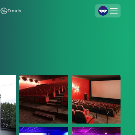
Deals
Join Us
Log In
Cineamo for Business
Contact
Legal Notice
Data Security
Privacy Settings