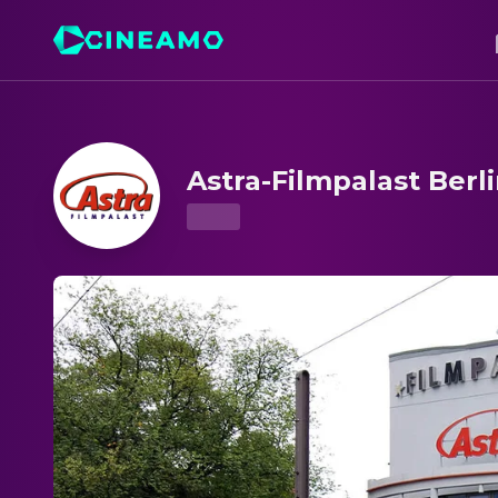
Astra-Filmpalast Berlin – Showtimes & Tickets
Astra-Filmpalast Berl