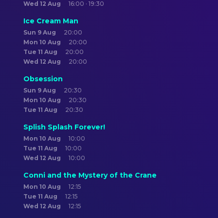
Wed 12 Aug
16:00 · 19:30
Ice Cream Man
Sun 9 Aug
20:00
Mon 10 Aug
20:00
Tue 11 Aug
20:00
Wed 12 Aug
20:00
Obsession
Sun 9 Aug
20:30
Mon 10 Aug
20:30
Tue 11 Aug
20:30
Splish Splash Forever!
Mon 10 Aug
10:00
Tue 11 Aug
10:00
Wed 12 Aug
10:00
Conni and the Mystery of the Crane
Mon 10 Aug
12:15
Tue 11 Aug
12:15
Wed 12 Aug
12:15