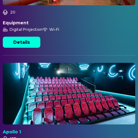
20
Equipment
Digital Projection
Wi-Fi
Details
Apollo 1