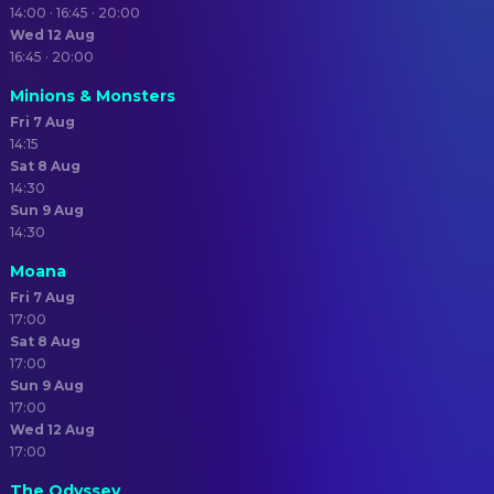
14:00 · 16:45 · 20:00
Wed 12 Aug
16:45 · 20:00
Minions & Monsters
Fri 7 Aug
14:15
Sat 8 Aug
14:30
Sun 9 Aug
14:30
Moana
Fri 7 Aug
17:00
Sat 8 Aug
17:00
Sun 9 Aug
17:00
Wed 12 Aug
17:00
The Odyssey