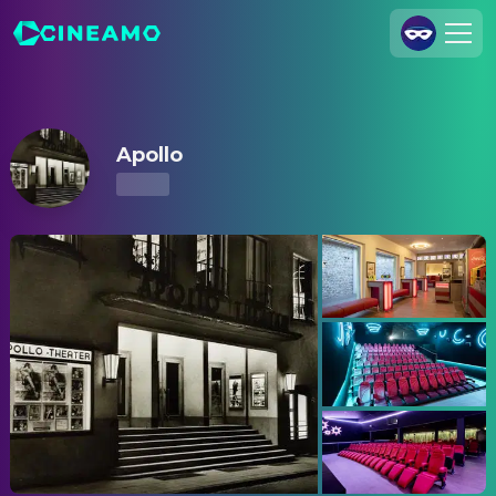
Apollo – Showtimes & Tickets
Join Us
Log In
Apollo
Cineamo for Business
Contact
Legal Notice
Data Security
Privacy Settings