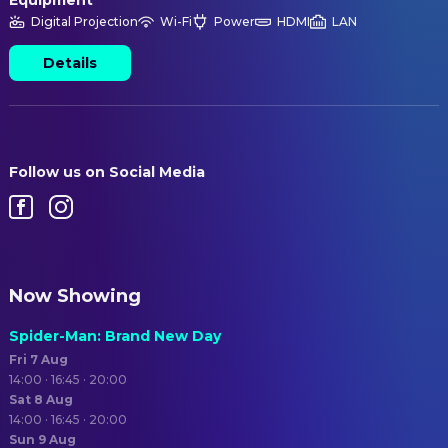
Equipment
Digital Projection
Wi-Fi
Power
HDMI
LAN
Details
Follow us on Social Media
Now Showing
Spider-Man: Brand New Day
Fri 7 Aug
14:00 · 16:45 · 20:00
Sat 8 Aug
14:00 · 16:45 · 20:00
Sun 9 Aug