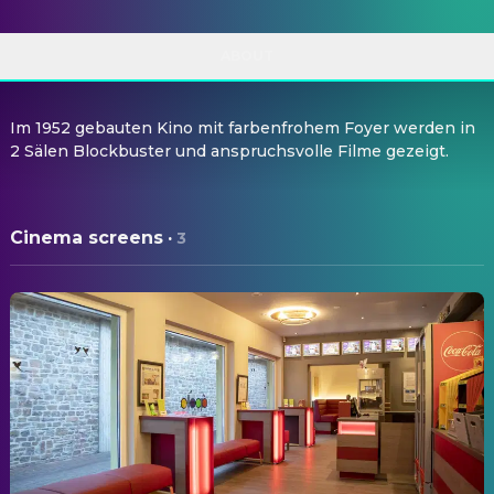
ABOUT
Im 1952 gebauten Kino mit farbenfrohem Foyer werden in
2 Sälen Blockbuster und anspruchsvolle Filme gezeigt.
Cinema screens
·
3