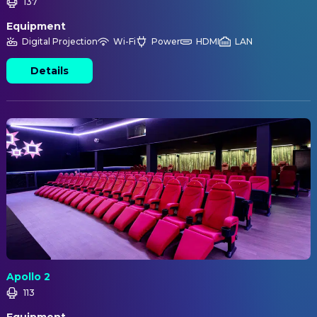
137
Equipment
Digital Projection
Wi-Fi
Power
HDMI
LAN
Details
Apollo 2
113