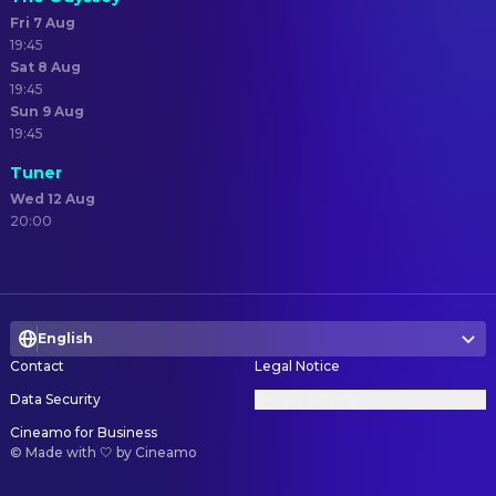
Fri 7 Aug
19:45
Sat 8 Aug
19:45
Sun 9 Aug
19:45
Tuner
Wed 12 Aug
20:00
English
Contact
Legal Notice
Data Security
Privacy Settings
Cineamo for Business
©
Made with 🤍 by Cineamo