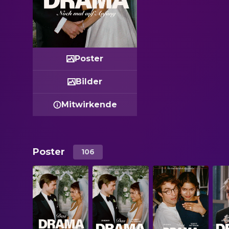
Poster
Bilder
Mitwirkende
Poster
106