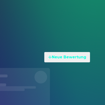
Neue Bewertung