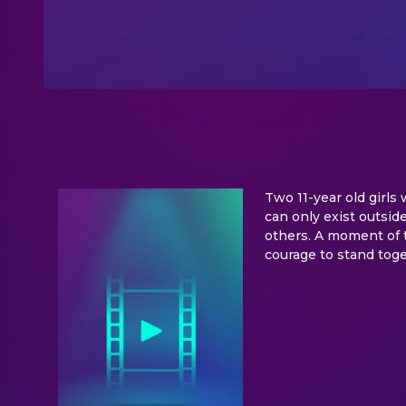
Two 11-year old girls
can only exist outside
others. A moment of t
courage to stand tog