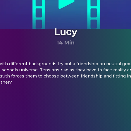
Lucy
14 Min
 with different backgrounds try out a friendship on neutral gro
 schools universe. Tensions rise as they have to face reality an
ruth forces them to choose between friendship and fitting in. 
ether?