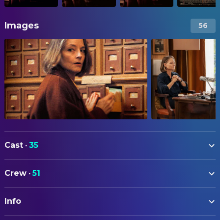
Images
56
Cast
·
35
Jodie Foster
Lilian Steiner
Crew
·
51
Daniel Auteuil
Gabriel Haddad
ART
Virginie Efira
Paula Cohen-Solal
Info
Thomas Foster
Location Scout
Mathieu Amalric
Simon Cohen-Solal