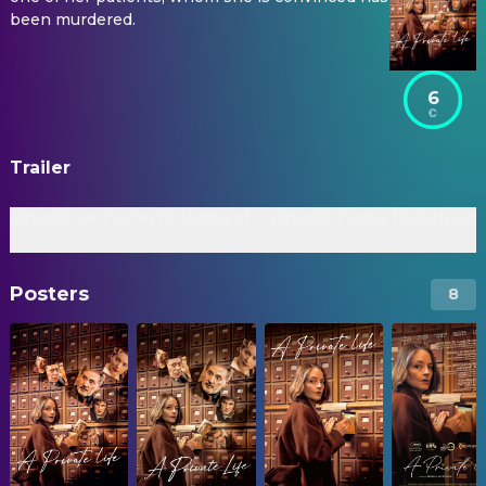
been murdered.
6
Trailer
Official UK Trailer [Subtitled]
Official Trailer [Subtitled]
Posters
8