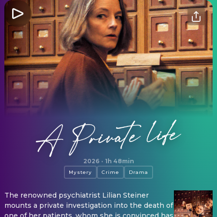
A Private Life
2026
·
1h 48min
Mystery
Crime
Drama
The renowned psychiatrist Lilian Steiner
mounts a private investigation into the death of
one of her patients, whom she is convinced has