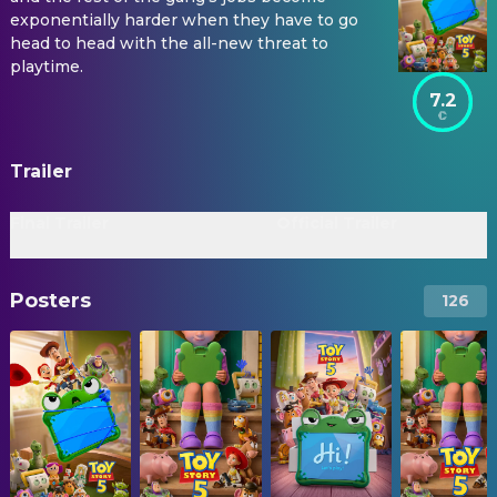
exponentially harder when they have to go
head to head with the all-new threat to
playtime.
7.2
Trailer
Final Trailer
Official Trailer
Posters
126