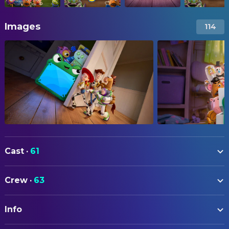
Images
114
Cast
·
61
Tom Hanks
Woody (voice)
Crew
·
63
Tim Allen
Buzz Lightyear (voice)
ART
Joan Cusack
Jessie (voice)
Info
Matt Nolte
Art Direction
Greta Lee
Lilypad (voice)