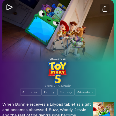
Toy Story 5
2026
·
1h 42min
Animation
Family
Comedy
Adventure
When Bonnie receives a Lilypad tablet as a gift
and becomes obsessed, Buzz, Woody, Jessie
and the rest of the gang's jobs become