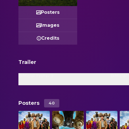
Posters
Images
Credits
Trailer
Official Trailer 2
Official 
Posters
40