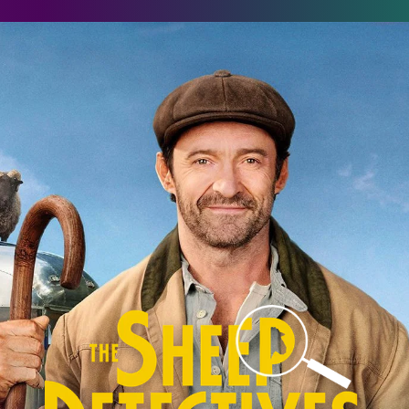
he Sheep Detectives