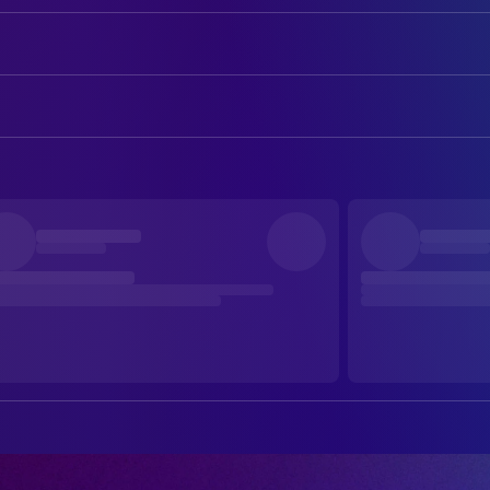
Hugh Jackman
George Hardy
Nicholas Braun
Officer Tim Derry
ART
Nicholas Galitzine
Elliot Matthews
Emily Beswarick
Assistant Art Director
Molly Gordon
Rebecca Hampstead
Owen Robertson
Assistant Art Director
Julia Louis-Dreyfus
Lily (voice)
Suzie Davies
Production Design
Bryan Cranston
Sebastian (voice)
Charlotte Dirickx
Set Decoration
Chris O'Dowd
Mopple (voice)
Caroline Harper
Standby Art Director
Regina Hall
Cloud (voice)
Anna Lencioni
Storyboard Artist
Patrick Stewart
Sir Ritchfield (voice)
Cole Harrington
Storyboard Artist
Bella Ramsey
Zora (voice)
Roan Everly
Storyboard Artist
Rhys Darby
Wool-Eyes (voice)
Glenn McCoy
Storyboard Artist
Brett Goldstein
Ronnie / Reggie (voice)
Ethan Ng
Storyboard Artist
Emma Thompson
Lydia Harbottle
David Canoville
Storyboard Artist
Hong Chau
Beth Pennock