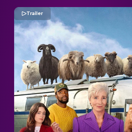
Trailer
T