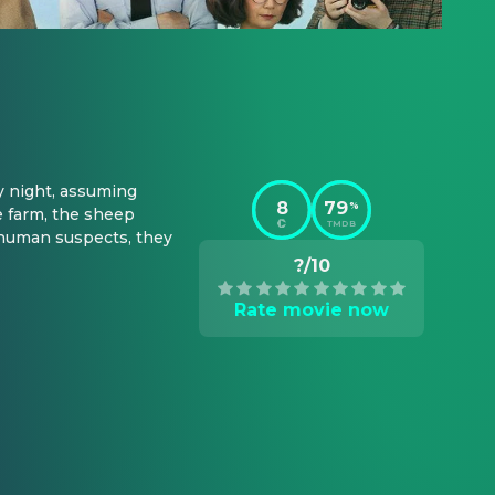
 night, assuming 
8
79
%
 farm, the sheep 
TMDB
 human suspects, they 
?/10
Rate movie now