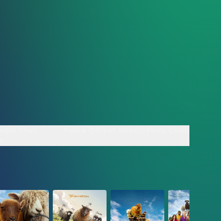
egin Their
Police Officer Arrests Molly Gordon - Clip
p