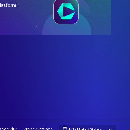
latform!
a Security
Privacy Settings
EN
-
United States