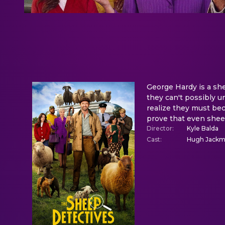
George Hardy is a sh
they can't possibly u
realize they must bec
prove that even sheep
Director
:
Kyle Balda
Cast
:
Hugh Jackman