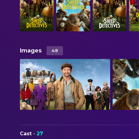
Images
48
Cast
·
27