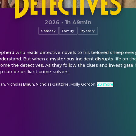
2026
·
1h 49min
Comedy
Family
Mystery
epherd who reads detective novels to his beloved sheep every
nderstand. But when a mysterious incident disrupts life on the
ome the detectives. As they follow the clues and investigate
 can be brilliant crime-solvers.
, Nicholas Braun, Nicholas Galitzine, Molly Gordon
,
23 more