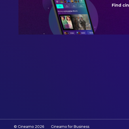
Find ci
BUDGET
$75,000,000.00
REVENUE
$131,550,648.00
© Cineamo
2026
Cineamo for Business