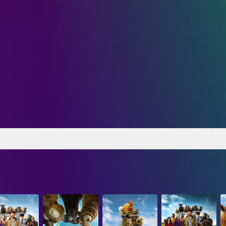
Trailer
Lily & the Other Sheep B
Muder Investigation - Cli