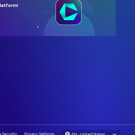
latform!
a Security
Privacy Settings
EN
-
United States