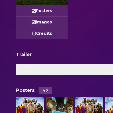
Posters
Images
Credits
Trailer
Official Trailer 2
Official 
Posters
40