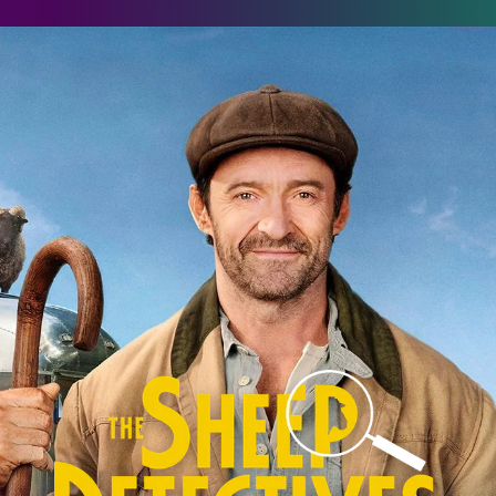
he Sheep Detectives