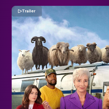
Trailer
T