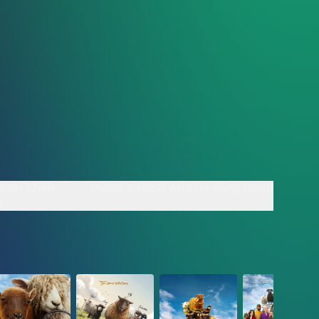
egin Their
Police Officer Arrests Molly Gordon - Clip
p