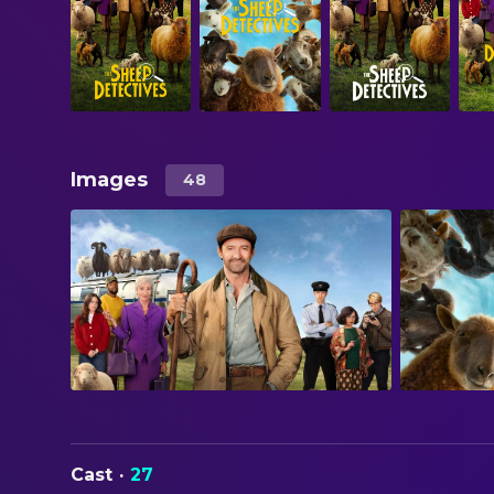
Images
48
Cast
·
27