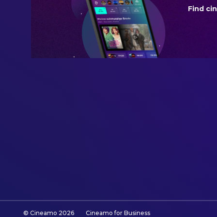
Find ci
BUDGET
$75,000,000.00
REVENUE
$131,550,648.00
© Cineamo
2026
Cineamo for Business