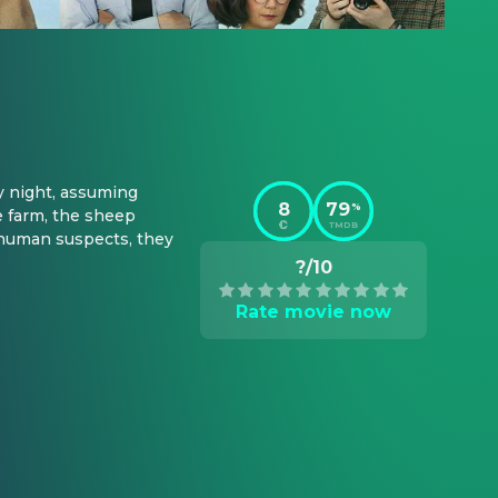
 night, assuming 
8
79
%
 farm, the sheep 
TMDB
 human suspects, they 
?/10
Rate movie now