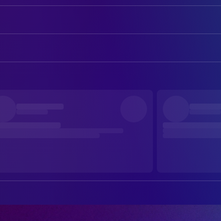
Hugh Jackman
George Hardy
Nicholas Braun
Officer Tim Derry
ART
Nicholas Galitzine
Elliot Matthews
Emily Beswarick
Assistant Art Director
Molly Gordon
Rebecca Hampstead
Owen Robertson
Assistant Art Director
Julia Louis-Dreyfus
Lily (voice)
Suzie Davies
Production Design
Bryan Cranston
Sebastian (voice)
Charlotte Dirickx
Set Decoration
Chris O'Dowd
Mopple (voice)
Caroline Harper
Standby Art Director
Regina Hall
Cloud (voice)
Anna Lencioni
Storyboard Artist
Patrick Stewart
Sir Ritchfield (voice)
Cole Harrington
Storyboard Artist
Bella Ramsey
Zora (voice)
Roan Everly
Storyboard Artist
Rhys Darby
Wool-Eyes (voice)
Glenn McCoy
Storyboard Artist
Brett Goldstein
Ronnie / Reggie (voice)
Ethan Ng
Storyboard Artist
Emma Thompson
Lydia Harbottle
David Canoville
Storyboard Artist
Hong Chau
Beth Pennock