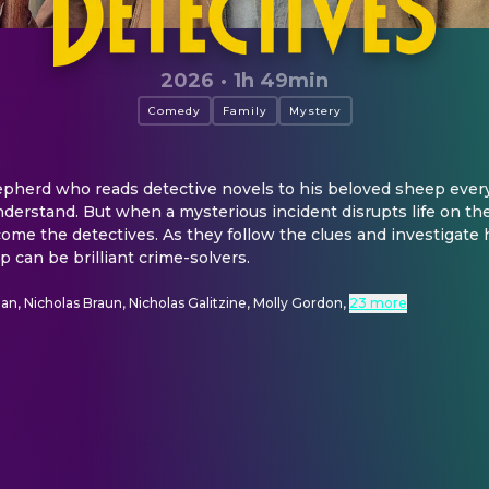
2026
·
1h 49min
Comedy
Family
Mystery
epherd who reads detective novels to his beloved sheep every
nderstand. But when a mysterious incident disrupts life on the
ome the detectives. As they follow the clues and investigate
 can be brilliant crime-solvers.
, Nicholas Braun, Nicholas Galitzine, Molly Gordon
,
23 more