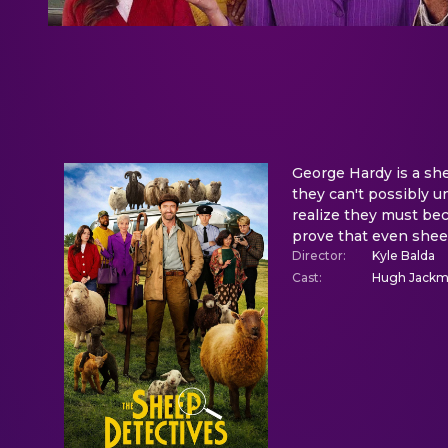
George Hardy is a sh
they can't possibly u
realize they must bec
prove that even sheep
Director
:
Kyle Balda
Cast
:
Hugh Jackman