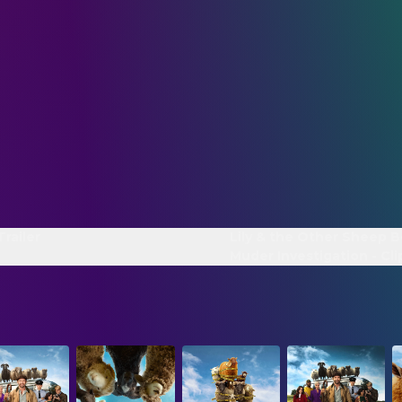
Trailer
Lily & the Other Sheep B
Muder Investigation - Cli