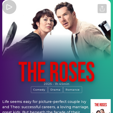
The Roses
2025
·
1h 45min
Comedy
Drama
Romance
Life seems easy for picture-perfect couple Ivy
and Theo: successful careers, a loving marriage,
great kids. But beneath the façade of their