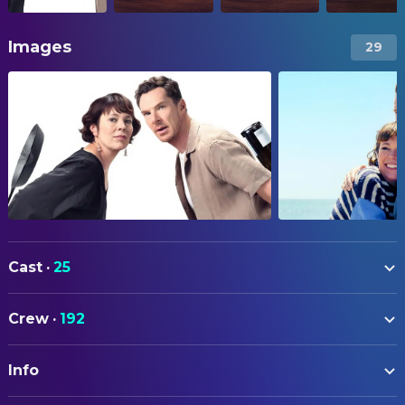
Images
29
Cast
·
25
Olivia Colman
Ivy Rose
Crew
·
192
Benedict Cumberbatch
Theo Rose
ART
Andy Samberg
Barry
Info
Anysa Parker
Art Department Coordinator
Kate McKinnon
Amy