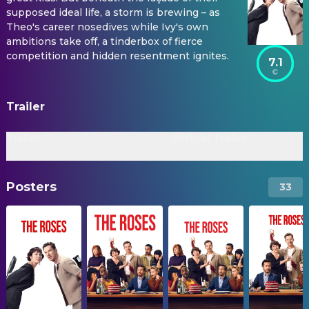
supposed ideal life, a storm is brewing – as
Theo's career nosedives while Ivy's own
ambitions take off, a tinderbox of fierce
competition and hidden resentment ignites.
7.1
Trailer
Trailer
Official Trailer
Posters
33