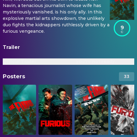
Navin, a tenacious journalist whose wife has
mysteriously vanished, is his only ally. In this
explosive martial arts showdown, the unlikely
duo fights the kidnappers ruthlessly driven by a
9
furious vengeance.
Trailer
Official Trailer
you're not ready.
Posters
33