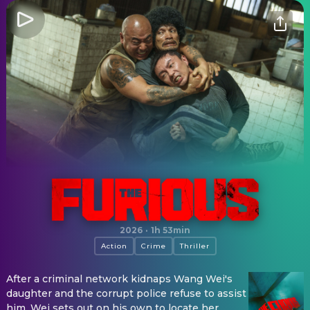
The Furious
2026
·
1h 53min
Action
Crime
Thriller
After a criminal network kidnaps Wang Wei's
daughter and the corrupt police refuse to assist
him, Wei sets out on his own to locate her.