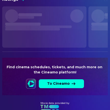
火遮眼
Dammaros Sukhaboon
Costume Designer
Brian Le
Ho
Kenneth Yee
Costume Designer
STATUS
Joey Iwanaga
Pak Lung
Released
Sahajak Boonthanakit
Mr. Song
CREW
RELEASE DATE
Manatsanun
Yadong
Kensuke Sonomura
Stunts
2026-06-12
Panlertwongskul
DIRECTING
Winai Wiangyangkung
Donkey Head
ORIGINAL LANGUAGE
Kensuke Sonomura
Action Director
Chinese
Sahatchai Chumrum
Kun Tai Luo
Kenji Tanigaki
Director
Marut Charoensub
Madi
PRODUCTION COUNTRY
Hong Kong SAR China, China
Find cinema schedules, tickets, and much more on 
Sornchai Chatwiriyachai
Carter
EDITING
the Cineamo platform!
Chayanith Riddhimat
Ramu
Chris Tonick
Editor
BUDGET
$20,000,000.00
Tanapol Chuksrida
To Cineamo
Basso
PRODUCTION
Kittiphoom Wongpentak
Sacha
REVENUE
Todd Brown
Executive Producer
$36,653,413.00
Mimi Chu Mai-Mai
Hair Salon Owner
Aram Tertzakian
Executive Producer
Movie data provided by
Guo Junqing
Marky
Executive Producer