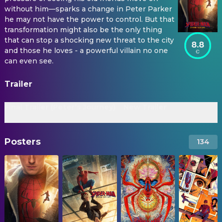
without him—sparks a change in Peter Parker
he may not have the power to control. But that
transformation might also be the only thing
that can stop a shocking new threat to the city
8.8
and those he loves - a powerful villain no one
can even see.
Trailer
Final Trailer (Peter’s Journey)
New Trailer
Posters
134