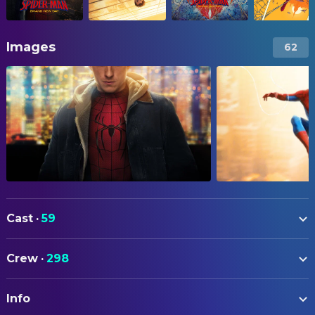
Images
62
Cast
·
59
Tom Holland
Peter Parker / Spider-Man
Crew
·
298
Sadie Sink
Jean Grey
ART
Tramell Tillman
William 'Bill' Metzger
Info
Mike Stallion
Art Direction
Zendaya
MJ