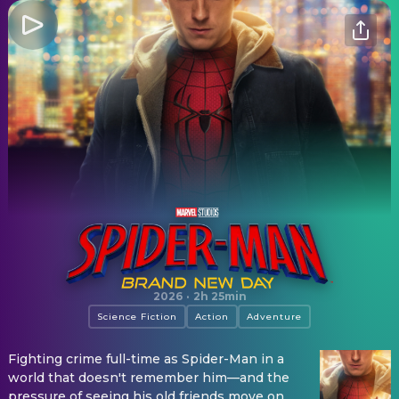
Spider-Man: Brand New Day
2026
·
2h 25min
Science Fiction
Action
Adventure
Fighting crime full-time as Spider-Man in a
world that doesn't remember him—and the
pressure of seeing his old friends move on