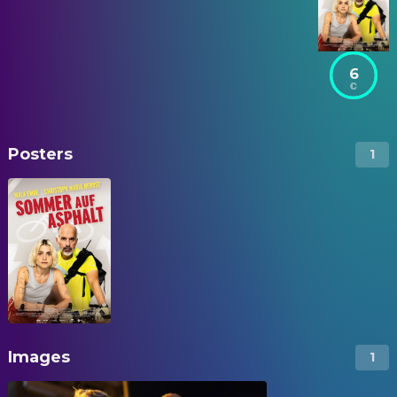
6
Posters
1
Images
1