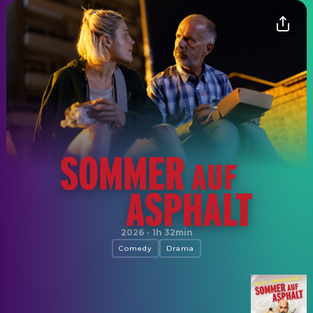
Sommer auf Asphalt
2026
·
1h 32min
Comedy
Drama