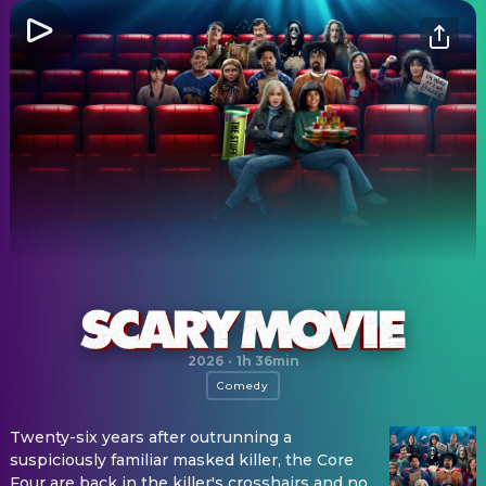
Scary Movie
2026
·
1h 36min
Comedy
Twenty-six years after outrunning a
suspiciously familiar masked killer, the Core
Four are back in the killer's crosshairs and no