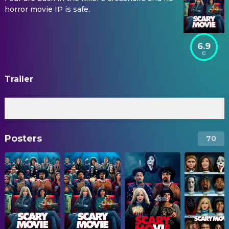
horror movie IP is safe.
6.9
Trailer
Final Trailer
Official Trailer
Posters
70