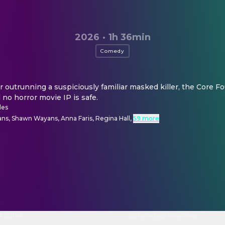
2026
·
1h 36min
Comedy
r outrunning a suspiciously familiar masked killer, the Core Fou
d no horror movie IP is safe.
des
ns, Shawn Wayans, Anna Faris, Regina Hall
,
59 more
Trailer
Extended Preview