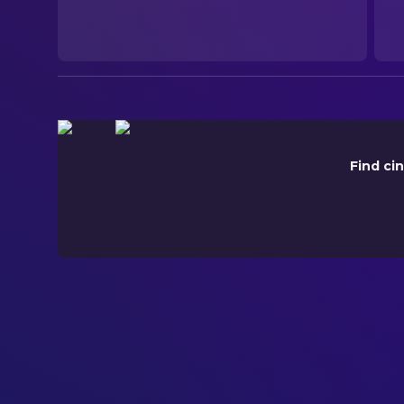
2026-06-05
ORIGINAL LANGUAGE
English
PRODUCTION COUNTRY
United States
Find ci
BUDGET
$30,000,000.00
REVENUE
$231,467,451.00