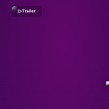
Trailer
S