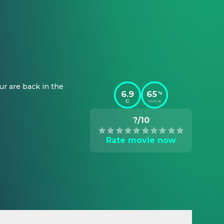
r are back in the 
6.9
65
%
TMDB
?/10
Rate movie now
Watch At Home Now