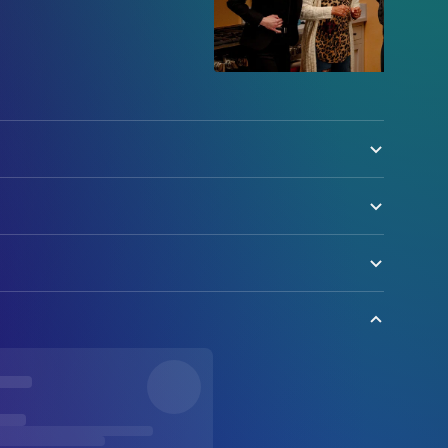
olock