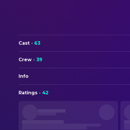
Cast
·
63
Crew
·
39
Info
ORIGINAL TITLE
Ratings
·
42
Scary Movie
STATUS
Released
RELEASE DATE