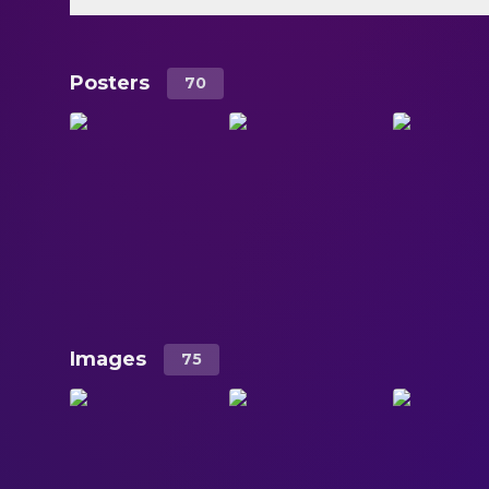
Posters
70
Images
75