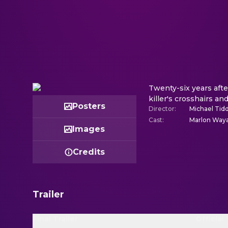
Twenty-six years afte
killer's crosshairs an
Posters
Director
:
Michael Tid
Cast
:
Marlon Waya
Images
Credits
Trailer
Final Trailer
Official 