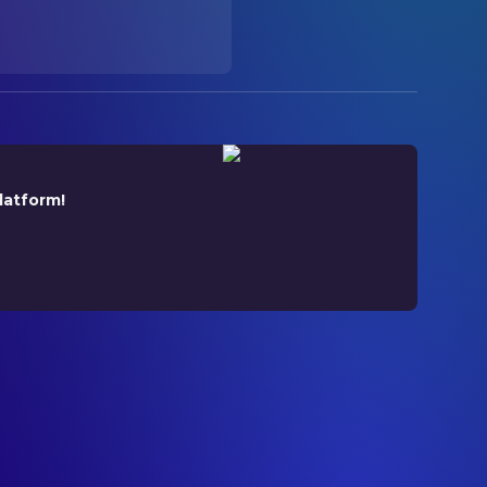
latform!