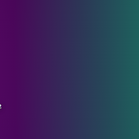
cary Movie