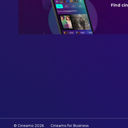
Find ci
BUDGET
$30,000,000.00
REVENUE
$231,467,451.00
© Cineamo
2026
Cineamo for Business