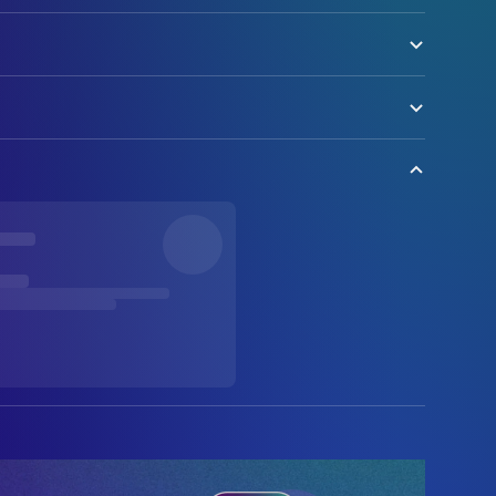
olock