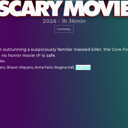
2026
·
1h 36min
Comedy
r outrunning a suspiciously familiar masked killer, the Core Fou
d no horror movie IP is safe.
des
ns, Shawn Wayans, Anna Faris, Regina Hall
,
59 more