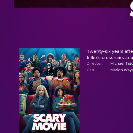
Twenty-six years afte
killer's crosshairs an
Director
:
Michael Tid
Cast
:
Marlon Waya