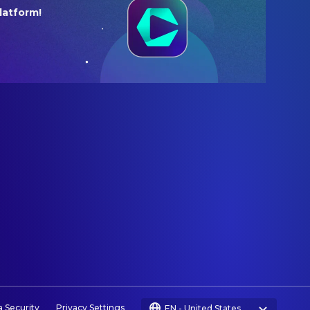
latform!
a Security
Privacy Settings
EN
-
United States