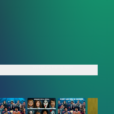
Watch At Home Now