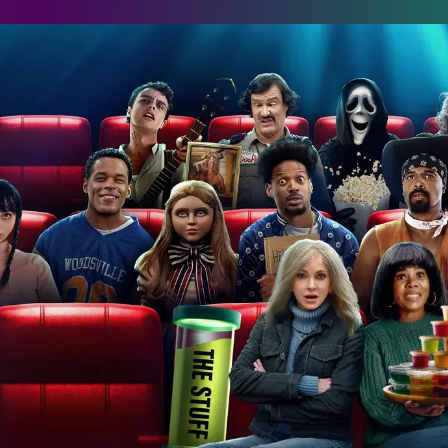
cary Movie