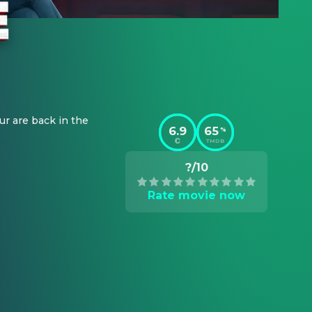
r are back in the 
6.9
65
%
TMDB
?/10
Rate movie now