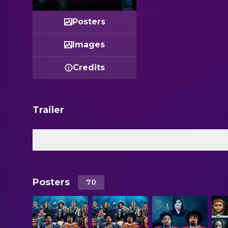
Posters
Images
Credits
Trailer
Final Trailer
Official 
Posters
70