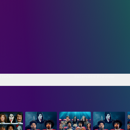
Trailer
Extended Preview