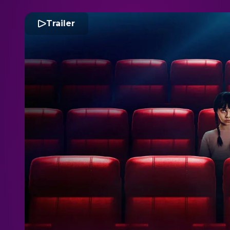
Trailer
S