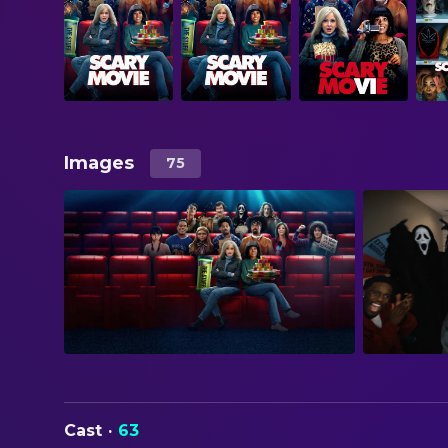
Images
75
Cast
·
63