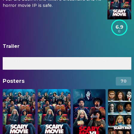
horror movie IP is safe.
6.9
Trailer
Final Trailer
Official Trailer
Posters
70