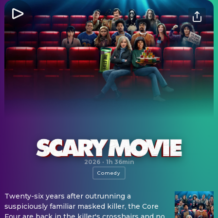
Scary Movie
2026
·
1h 36min
Comedy
Twenty-six years after outrunning a
suspiciously familiar masked killer, the Core
Four are back in the killer's crosshairs and no