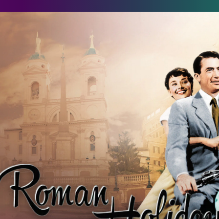
oman Holiday