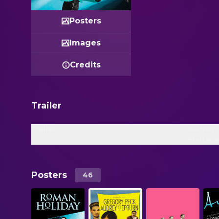
Posters
Images
Credits
Trailer
Trailer
Audrey 
Footage
Posters
46