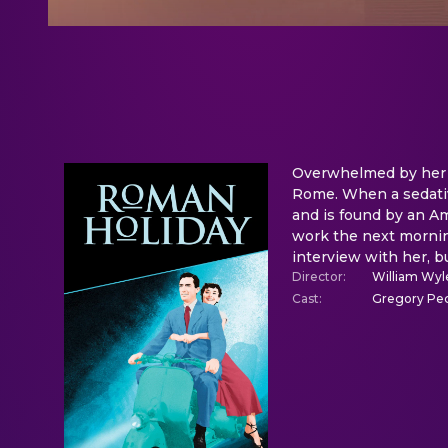
Overwhelmed by her su
Rome. When a sedative
and is found by an Am
work the next morning
interview with her, 
Director
:
William Wyl
Cast
:
Gregory Pec