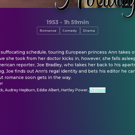
1953
·
1h 59min
Romance
Comedy
Drama
ffocating schedule, touring European princess Ann takes off 
 she took from her doctor kicks in, however, she falls aslee
erican reporter, Joe Bradley, who takes her back to his apartme
, Joe finds out Ann's regal identity and bets his editor he can
but romance soon gets in the way.
er
k, Audrey Hepburn, Eddie Albert, Hartley Power
,
49 more