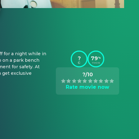
for a night while in 
?
79
%
p on a park bench 
TMDB
nt for safety. At 
 get exclusive 
?/10
Rate movie now