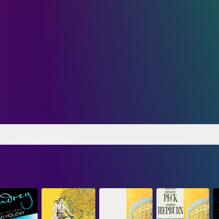
Hepburn’s Rare Screen Test
"Vespa" Clip
 For 'Roman Holiday'