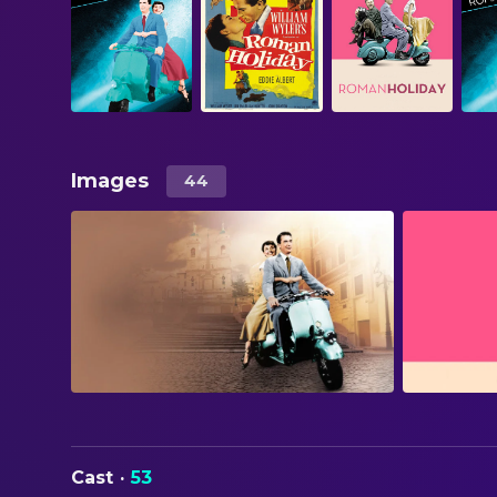
Images
44
Cast
·
53