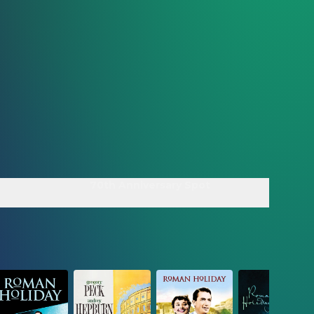
70th Anniversary Spot