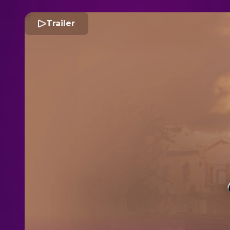
Trailer
R