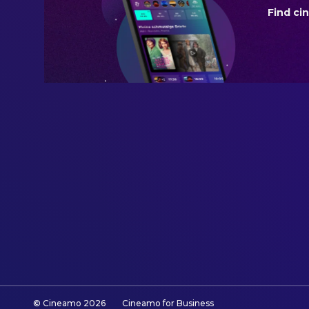
Find ci
BUDGET
$1,500,000.00
REVENUE
$12,000,000.00
© Cineamo
2026
Cineamo for Business