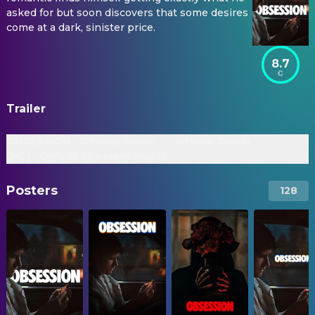
asked for but soon discovers that some desires
come at a dark, sinister price.
8.7
Trailer
OBSESSION - Official Trailer
Official Trailer
[HD] - Only In Theaters May 15
Posters
128