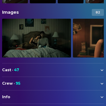
Images
82
Cast
·
47
Michael Johnston
Bear
Crew
·
95
Inde Navarrette
Nikki
ART
Cooper Tomlinson
Ian
Info
Sally Choi
Art Direction
Megan Lawless
Sarah