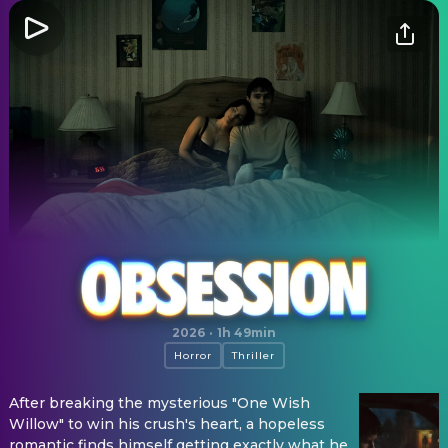
Obsession
2026
·
1h 49min
Horror
Thriller
After breaking the mysterious "One Wish
Willow" to win his crush's heart, a hopeless
romantic finds himself getting exactly what he