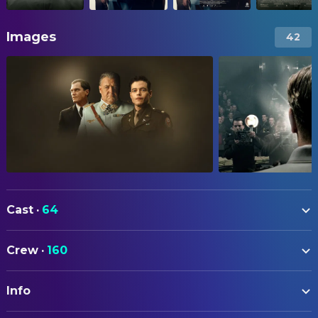
Images
42
Cast
·
64
Rami Malek
Douglas Kelley
Crew
·
160
Russell Crowe
Hermann Göring
ART
Michael Shannon
Justice Robert H. Jackson
Info
Fanni Törzsök
Art Department Coordinator
Leo Woodall
Sergeant Howie Triest