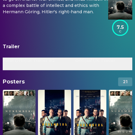
a complex battle of intellect and ethics with
Hermann Göring, Hitler's right-hand man.
7.5
Trailer
Final Official Trailer #2
Official UK Trailer
Posters
21