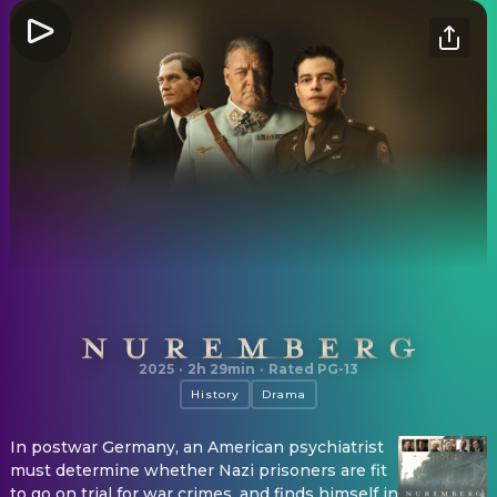
Nuremberg
2025
·
2h 29min
·
Rated PG-13
History
Drama
In postwar Germany, an American psychiatrist
must determine whether Nazi prisoners are fit
to go on trial for war crimes, and finds himself in