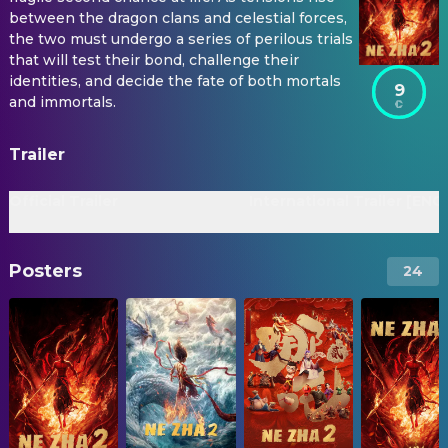
between the dragon clans and celestial forces,
the two must undergo a series of perilous trials
that will test their bond, challenge their
identities, and decide the fate of both mortals
9
and immortals.
Trailer
Official Trailer
International Trailer [ENG
Posters
24