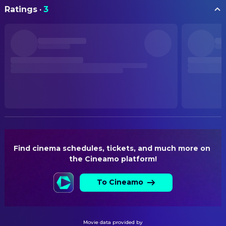
Chen Hao
Li Jing (voice)
ORIGINAL TITLE
PRODUCTION
Ratings
·
3
哪吒之魔童闹海
Lu Qi
Mrs. Yin (voice)
Chen Zhe
Executive Producer
Zhang Jiaming
Taiyi Zhenren (voice)
Liu Wenzhang
Producer
STATUS
Released
Yang Wei
Shen Gongbao (voice)
Wang Jing
Producer
Wang Deshun
Wu Liang Xian Weng (voice)
RELEASE DATE
SOUND
2025-02-14
Yu Chen
Longwang of the East Sea Ao
Roc Chen
Original Music Composer
Guang / Seller (voice)
ORIGINAL LANGUAGE
Wan Pin-Chu
Original Music Composer
Li Nan
Longwang of the East Sea
Chinese
Rui Yang
Original Music Composer
(voice)
PRODUCTION COUNTRY
Zhou Yongxi
Xi Hai Long Wang Ao Run (voice)
China
VISUAL EFFECTS
Find cinema schedules, tickets, and much more on 
Han Yuze
Ao Shun, Beihai Longwang /
the Cineamo platform!
Jung Sung-jin
Visual Effects Supervisor
BUDGET
Marmot / Muzha (voice)
$80,000,000.00
To Cineamo
WRITING
Nan Yu
Nan Hai Long Wang Ao Qin
(voice)
Xu Zhonglin
Novel
REVENUE
$2,259,822,417.00
Zhang Yunqi
Deer Child (voice)
Jiao Zi
Story
Movie data provided by