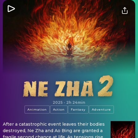
Ne Zha 2
2025
·
2h 24min
Animation
Action
Fantasy
Adventure
After a catastrophic event leaves their bodies
destroyed, Ne Zha and Ao Bing are granted a
fragile second chance at life. As tensions rise