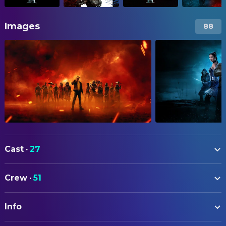
Images
88
Cast
·
27
Karl Urban
Johnny Cage
Crew
·
51
Adeline Rudolph
Kitana
ART
Ludi Lin
Liu Kang
Info
Yohei Taneda
Production Design
Jessica McNamee
Sonya Blade