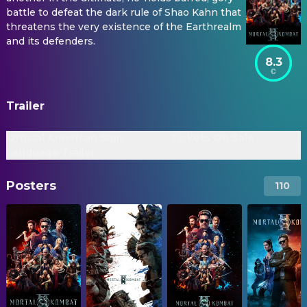
battle to defeat the dark rule of Shao Kahn that
threatens the very existence of the Earthrealm
and its defenders.
8.3
Trailer
Official American Sign
Tickets On Sale
Language Trailer
Posters
110