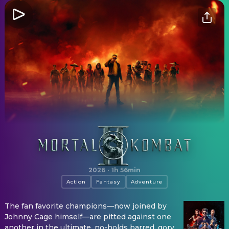
Mortal Kombat II
2026
·
1h 56min
Action
Fantasy
Adventure
The fan favorite champions—now joined by
Johnny Cage himself—are pitted against one
another in the ultimate, no-holds barred, gory