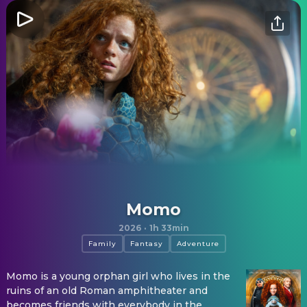
Momo
2026
·
1h 33min
Family
Fantasy
Adventure
Momo is a young orphan girl who lives in the
ruins of an old Roman amphitheater and
becomes friends with everybody in the