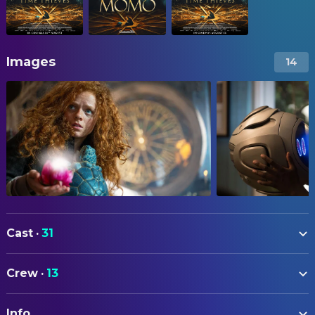
Images
14
Cast
·
31
Alexa Goodall
Momo
Crew
·
13
Martin Freeman
Master Hora
ART
Laura Haddock
Jackie
Info