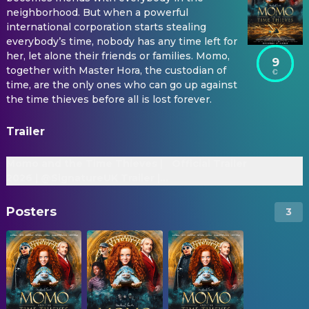
neighborhood. But when a powerful
international corporation starts stealing
everybody’s time, nobody has any time left for
her, let alone their friends or families. Momo,
9
together with Master Hora, the custodian of
time, are the only ones who can go up against
the time thieves before all is lost forever.
Trailer
Momo and the Time Thieves |
Official Trailer
2026 | @SignatureUK Trailer |
Martin Freeman, Alexa Goodall
Posters
3