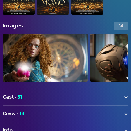
Images
14
Cast
·
31
Alexa Goodall
Momo
Crew
·
13
Martin Freeman
Master Hora
ART
Laura Haddock
Jackie
Info