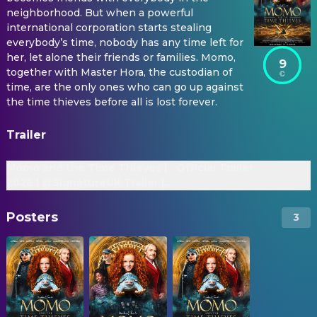
neighborhood. But when a powerful
international corporation starts stealing
everybody’s time, nobody has any time left for
her, let alone their friends or families. Momo,
9
together with Master Hora, the custodian of
time, are the only ones who can go up against
the time thieves before all is lost forever.
Trailer
Momo and the Time Thieves |
Official Trailer
2026 | @SignatureUK Trailer |
Martin Freeman, Alexa Goodall
Posters
3