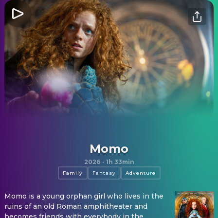
Momo
2026
·
1h 33min
Family
Fantasy
Adventure
Momo is a young orphan girl who lives in the
ruins of an old Roman amphitheater and
becomes friends with everybody in the