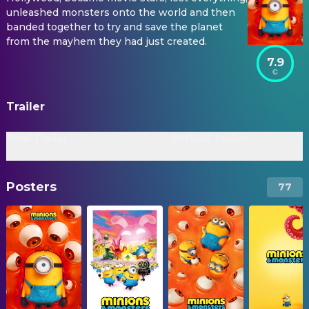
unleashed monsters onto the world and then
banded together to try and save the planet
from the mayhem they had just created.
7.9
Trailer
Final Trailer
Official Trailer
Posters
77