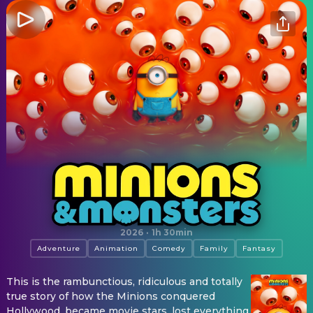
Minions & Monsters
2026
·
1h 30min
Adventure
Animation
Comedy
Family
Fantasy
This is the rambunctious, ridiculous and totally
true story of how the Minions conquered
Hollywood, became movie stars, lost everything,