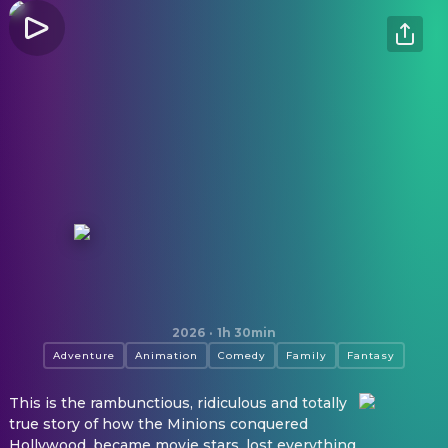
Minions & Monsters
2026
·
1h 30min
Adventure
Animation
Comedy
Family
Fantasy
This is the rambunctious, ridiculous and totally
true story of how the Minions conquered
Hollywood, became movie stars, lost everything,