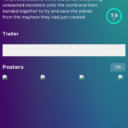
unleashed monsters onto the world and then
banded together to try and save the planet
7.9
from the mayhem they had just created.
Trailer
Final Trailer
Official Trailer
Posters
70