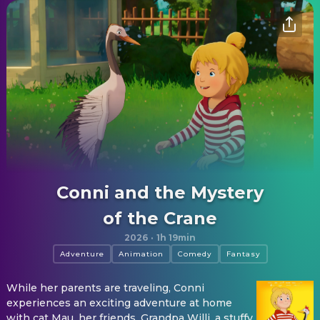
Conni and the Mystery
of the Crane
2026
·
1h 19min
Adventure
Animation
Comedy
Fantasy
While her parents are traveling, Conni
experiences an exciting adventure at home
with cat Mau, her friends, Grandpa Willi, a stuffy