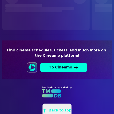
Released
WRITING
RELEASE DATE
Jana Krämer
Creative Producer
2026-05-14
Oliver Huzly
Writer
ORIGINAL LANGUAGE
Sven Severin
Writer
German
PRODUCTION COUNTRY
Germany
Find cinema schedules, tickets, and much more on 
the Cineamo platform!
BUDGET
$4,500,000.00
To Cineamo
Movie data provided by
Back to top