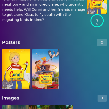
neighbor – and an injured crane, who urgently
needs help. Will Conni and her friends manage
to get crane Klaus to fly south with the
migrating birds in time?
?
Posters
2
Images
1