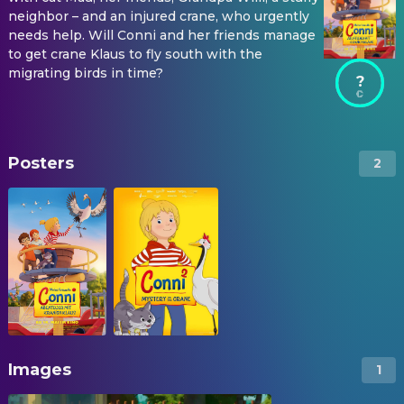
neighbor – and an injured crane, who urgently
needs help. Will Conni and her friends manage
to get crane Klaus to fly south with the
migrating birds in time?
?
Posters
2
Images
1