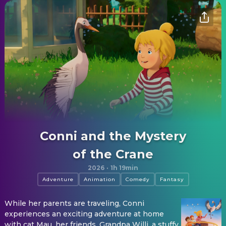
Conni and the Mystery
of the Crane
2026
·
1h 19min
Adventure
Animation
Comedy
Fantasy
While her parents are traveling, Conni
experiences an exciting adventure at home
with cat Mau, her friends, Grandpa Willi, a stuffy