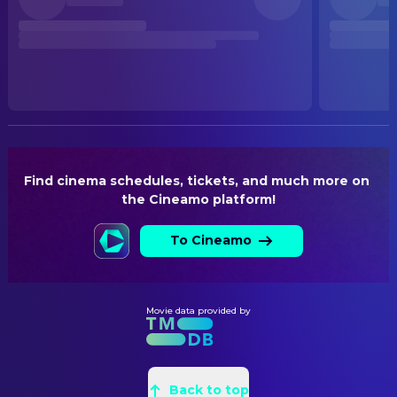
Released
WRITING
RELEASE DATE
Jana Krämer
Creative Producer
2026-05-14
Oliver Huzly
Writer
ORIGINAL LANGUAGE
Sven Severin
Writer
German
PRODUCTION COUNTRY
Germany
Find cinema schedules, tickets, and much more on 
the Cineamo platform!
BUDGET
$4,500,000.00
To Cineamo
Movie data provided by
Back to top