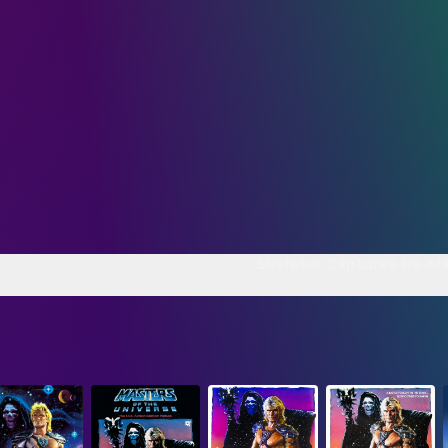
Skeletor Captures He-M