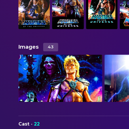
Images
43
Cast
·
22