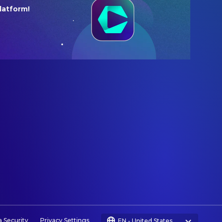
latform!
a Security
Privacy Settings
EN
-
United States