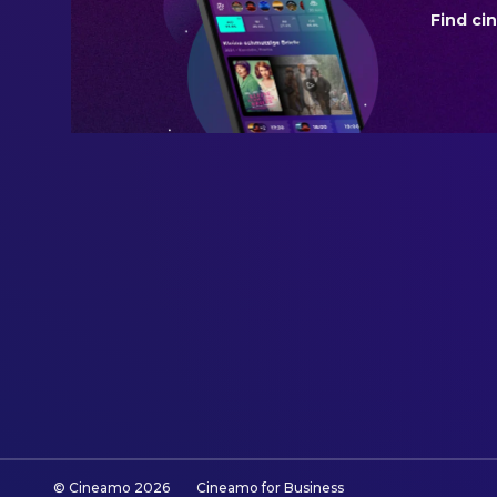
Find ci
BUDGET
$22,000,000.00
REVENUE
$17,336,370.00
© Cineamo
2026
Cineamo for Business