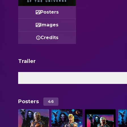
Posters
Images
Credits
Trailer
Official Trailer
Trailer
Posters
46