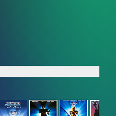
an
The Cosmic Key