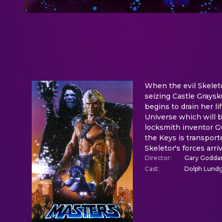
When the evil Skeleto
seizing Castle Graysk
begins to drain her li
Universe which will 
locksmith inventor Gw
the Keys is transport
Skeletor's forces arr
Director
:
Gary Godda
Cast
:
Dolph Lundgr