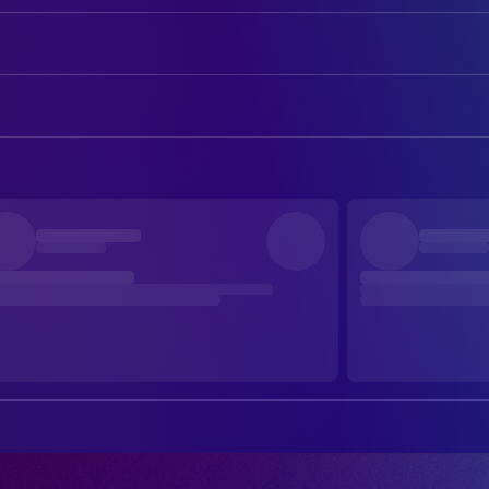
Dolph Lundgren
He-Man
Frank Langella
Skeletor
ART
Billy Barty
Gwildor
Mary K. Perko
Art Department Coordinator
Jon Cypher
Man-at-Arms
Drew Struzan
Art Designer
Courteney Cox
Julie Winston
Robert Howland
Art Direction
James Tolkan
Lubic
Lynn Christopher
Assistant Art Director
Chelsea Field
Teela
Edward Eyth
Conceptual Design
Robert Duncan McNeill
Kevin
Claudio Mazzoli
Conceptual Design
Christina Pickles
Sorceress
Joe Griffith
Conceptual Design
Meg Foster
Evil-Lyn
Michael Reinhart
Construction Foreman
Tony Carroll
Beastman
Douglas E. Maxwell
Leadman
Pons Maar
Saurod
William Stout
Production Design
Anthony De Longis
Blade
Leo Rijn
Sculptor
Robert Towers
Karg