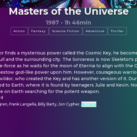
Masters of the Universe
1987
·
1h 46min
Action
Fantasy
Science Fiction
Adventure
Thriller
r finds a mysterious power called the Cosmic Key, he becomes 
ull and the surrounding city. The Sorceress is now Skeletor's 
fe-force as he waits for the moon of Eternia to align with the G
bestow god-like power upon him. However, courageous warrio
ildor, who created the Key and has another version of it. Durin
ed to Earth, where it is found by teenagers Julie and Kevin. 
ive on Earth searching for the potent weapon.
rd
en, Frank Langella, Billy Barty, Jon Cypher
,
18 more