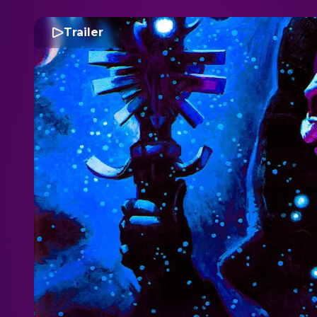
Trailer