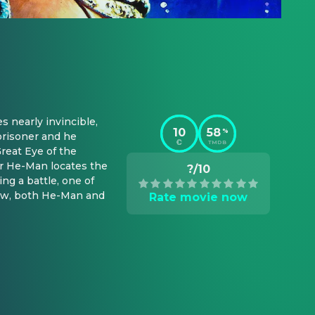
nearly invincible, 
10
58
%
prisoner and he 
TMDB
reat Eye of the 
r He-Man locates the 
?/10
g a battle, one of 
Now, both He-Man and 
Rate movie now