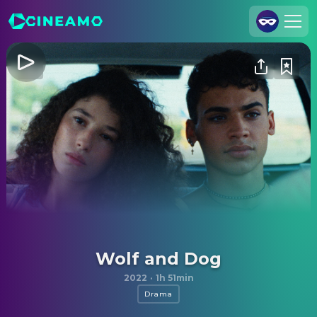
Join Us
Log In
Cineamo for Business
Contact
Legal Notice
Data Security
Privacy Settings
Wolf and Dog
2022
·
1h 51min
Drama