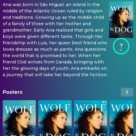
Ana was born in São Miguel, an island in the
middle of the Atlantic Ocean ruled by religion
and traditions. Growing up as the middle child
of a family of three with her mother and
grandmother. Early Ana realized that girls and
boys were given different tasks. Through her
friendship with Luis, her queer best friend who
?
loves dresses as much as pants, Ana questions
the world that is promised to her. When her
friend Cloé arrives from Canada, bringing with
her the glowing days of youth, Ana embarks on
a journey that will take her beyond the horizon.
Posters
5