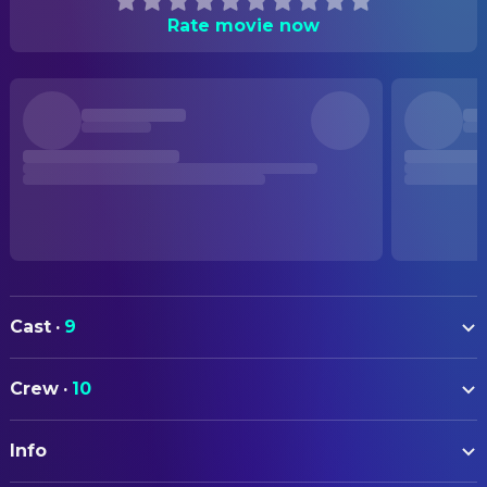
Rate movie now
Cast
·
9
Ana Cabral
Ana
Crew
·
10
Ruben Pimenta
Luis
ART
Cristiana Branquinho
Cloé
Info
Nádia Santos Henriques
Art Direction
João Tavares
Telmo