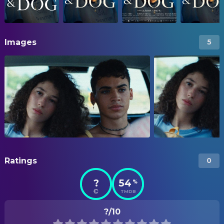
Images
5
Ratings
0
?
54
%
TMDB
?/10