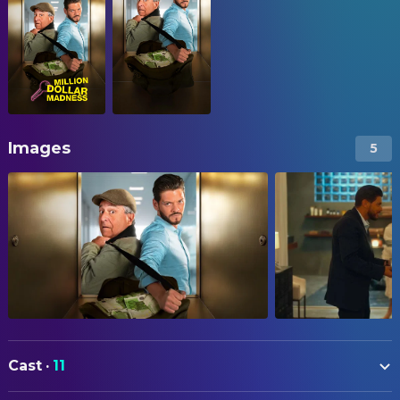
Images
5
Cast
·
11