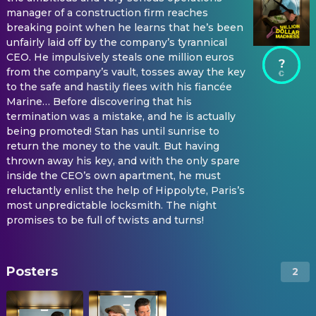
manager of a construction firm reaches
breaking point when he learns that he’s been
unfairly laid off by the company’s tyrannical
CEO. He impulsively steals one million euros
?
from the company’s vault, tosses away the key
to the safe and hastily flees with his fiancée
Marine… Before discovering that his
termination was a mistake, and he is actually
being promoted! Stan has until sunrise to
return the money to the vault. But having
thrown away his key, and with the only spare
inside the CEO’s own apartment, he must
reluctantly enlist the help of Hippolyte, Paris’s
most unpredictable locksmith. The night
promises to be full of twists and turns!
Posters
2