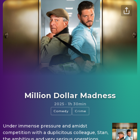
Million Dollar Madness
2025
·
1h 30min
Comedy
Crime
Under immense pressure and amidst
competition with a duplicitous colleague, Stan,
the ambitious and very serious operations