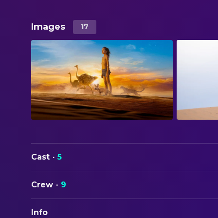
Images
17
Cast
·
5
Crew
·
9
Info