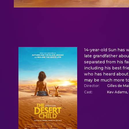
14-year-old Sun has w
late grandfather abou
separated from his fam
including his best fri
who has heard about 
may be much more to H
Director
:
Gilles de Ma
Cast
:
Kev Adams, 