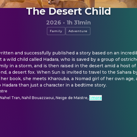
The Desert Child
2026
·
1h 31min
Family
Adventure
ritten and successfully published a story based on an incredibl
t a wild child called Hadara, who is saved by a group of ostr
ily in a storm, and is then raised in the desert amid a host of 
end, a desert fox. When Sun is invited to travel to the Sahara b
her book, she meets Kharouba, a Nomad girl of her own age, a
adara than just a character in a bedtime story.
istre
Nahel Tran, Nahïl Bouazzaoui, Neige de Maistre
,
1 more