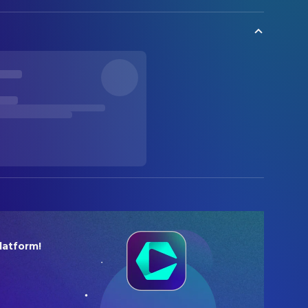
latform!