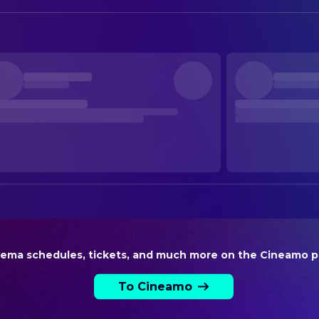
Neige de Maistre
Sun
David Campi-Lemaire
First Assistant Director
Adriane Gradziel
Akrame El Meziane
First Assistant Director
Denis Mauguit
Second Assistant Director
Wadia Erami
Third Assistant Director
Amira Ben Yebdri
Third Assistant Director
PRODUCTION
Elodie Bensoussan
Casting
WRITING
Gilles de Maistre
Screenplay
Prune de Maistre
Screenplay
nema schedules, tickets, and much more on the Cineamo p
To Cineamo