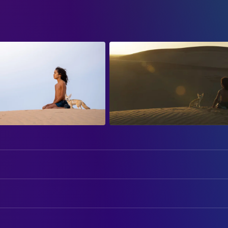
Kev Adams
Christian
Nahel Tran
DIRECTING
Nahïl Bouazzaoui
Gilles de Maistre
Director