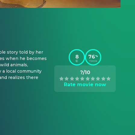
e story told by her 
8
76
%
iches when he becomes 
TMDB
wild animals, 
y a local community 
?/10
nd realizes there 
Rate movie now