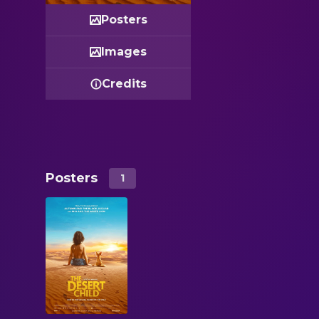
Posters
Images
Credits
Posters
1