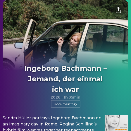
Ingeborg Bachmann –
Jemand, der einmal
ich war
2026
·
1h 35min
Documentary
Sandra Hüller portrays Ingeborg Bachmann on
an imaginary day in Rome. Regina Schilling’s
hybrid film weaves together reenactments,