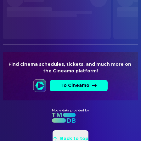
Released
RELEASE DATE
2026-06-25
ORIGINAL LANGUAGE
German
PRODUCTION COUNTRY
Germany, Austria
Find cinema schedules, tickets, and much more on 
the Cineamo platform!
To Cineamo
Movie data provided by
Back to top