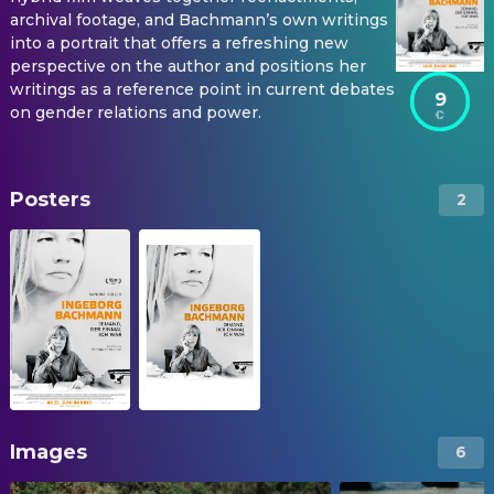
archival footage, and Bachmann’s own writings
into a portrait that offers a refreshing new
perspective on the author and positions her
writings as a reference point in current debates
9
on gender relations and power.
Posters
2
Images
6