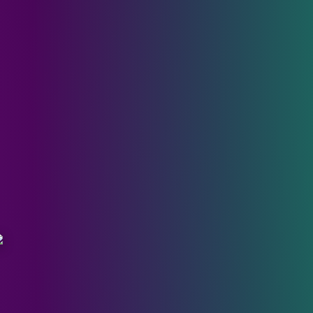
n the Grey