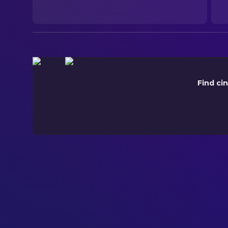
ORIGINAL LANGUAGE
English
PRODUCTION COUNTRY
United Kingdom, United States, Saudi Arabia
Find ci
BUDGET
$70,000,000.00
REVENUE
$27,117,528.00