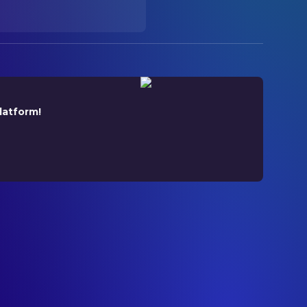
latform!