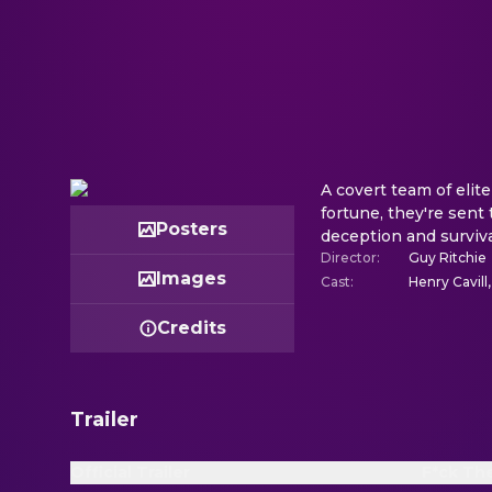
A covert team of elite
fortune, they're sent
Posters
deception and surviva
Director
:
Guy Ritchie
Images
Cast
:
Henry Cavill
Credits
Trailer
Official Trailer
F*ck Th