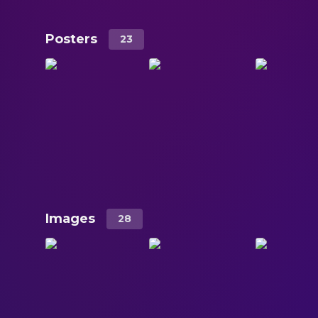
Posters
23
Images
28