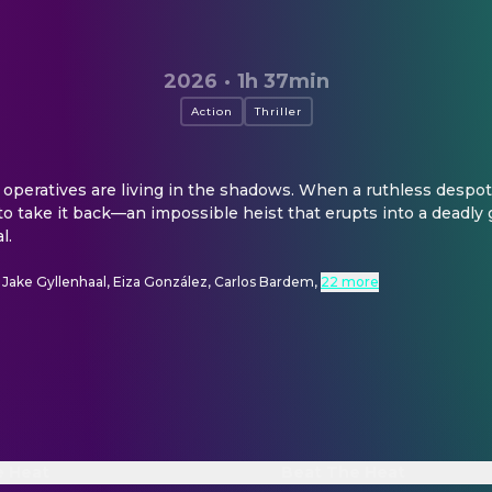
2026
·
1h 37min
Action
Thriller
 operatives are living in the shadows. When a ruthless despot st
 to take it back—an impossible heist that erupts into a deadly g
l.
, Jake Gyllenhaal, Eiza González, Carlos Bardem
,
22 more
e Heat
Beat The Heat