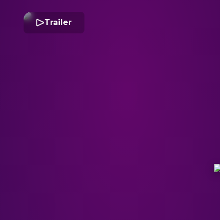
Trailer
I