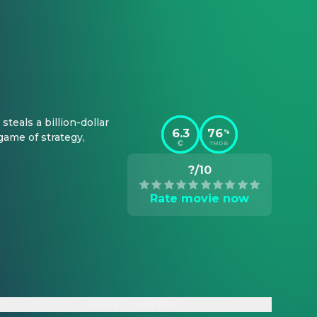
eals a billion-dollar 
6.3
76
%
ame of strategy, 
TMDB
?/10
Rate movie now
Make Them Pay