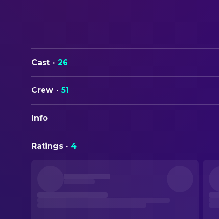
Cast
·
26
Crew
·
51
Info
ORIGINAL TITLE
Ratings
·
4
In the Grey
STATUS
Released
RELEASE DATE
2026-05-15