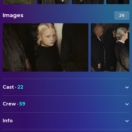
Images
26
Cast
·
22
Luise Heyer
Christa
Crew
·
59
Lena Urzendowsky
Angelika
ART
Claudia Geisler-Bading
Irm
Info
Sandra Fleischer
Production Design
Lea Drinda
Erika