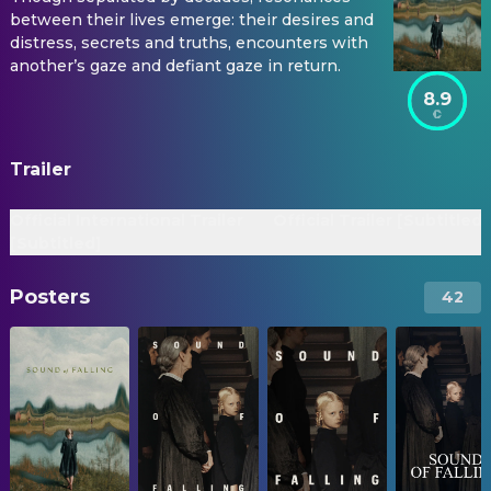
between their lives emerge: their desires and
distress, secrets and truths, encounters with
another’s gaze and defiant gaze in return.
8.9
Trailer
Official International Trailer
Official Trailer [Subtitled]
[Subtitled]
Posters
42