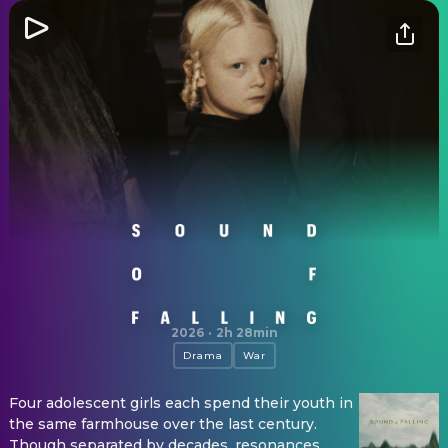
Sound of Falling
2026
·
2h 28min
Drama
War
Four adolescent girls each spend their youth in
the same farmhouse over the last century.
Though separated by decades, resonances