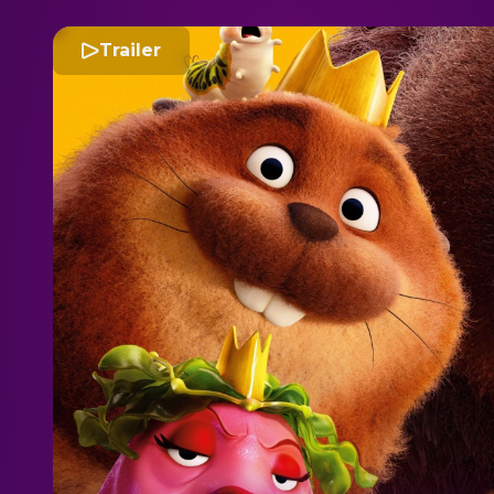
Trailer
H