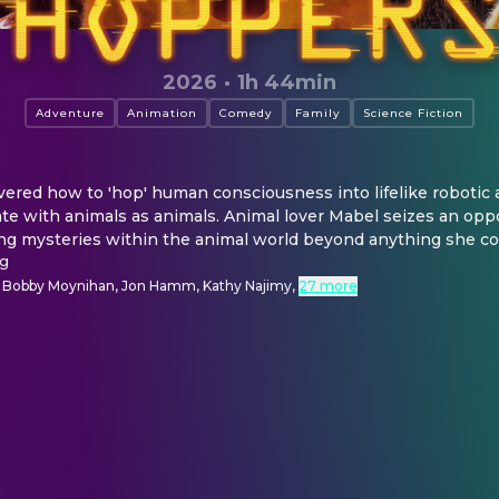
2026
·
1h 44min
Adventure
Animation
Comedy
Family
Science Fiction
vered how to 'hop' human consciousness into lifelike robotic a
e with animals as animals. Animal lover Mabel seizes an oppor
ng mysteries within the animal world beyond anything she co
ng
, Bobby Moynihan, Jon Hamm, Kathy Najimy
,
27 more