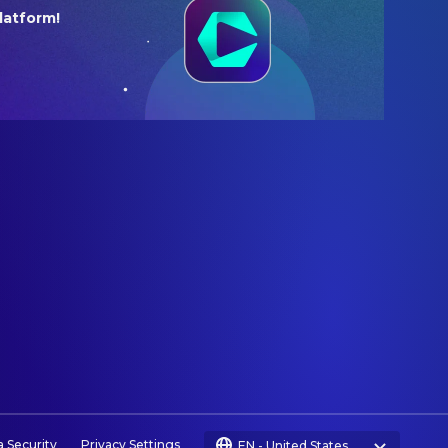
latform!
a Security
Privacy Settings
EN
-
United States