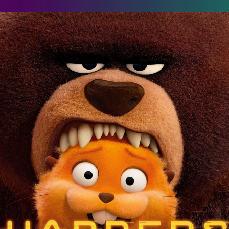
oppers