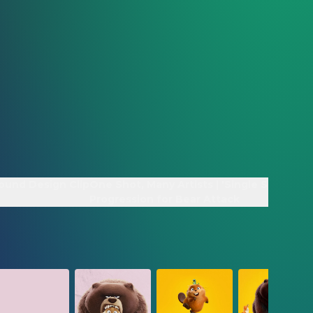
ound Design Clip
One Shot, Many Artists | 'Single Shot'
Progression for Bear Attack