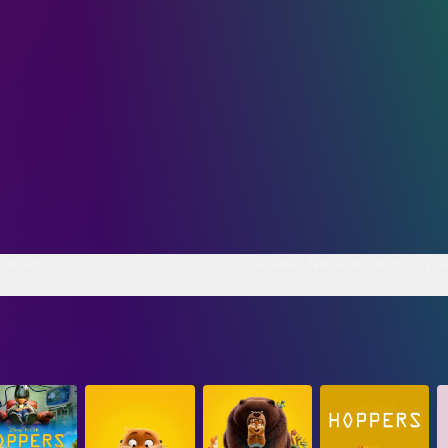
railer
ASMR: Nature Sounds | S