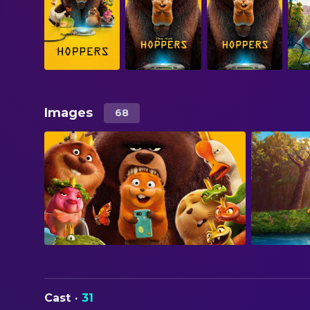
Images
68
Cast
·
31