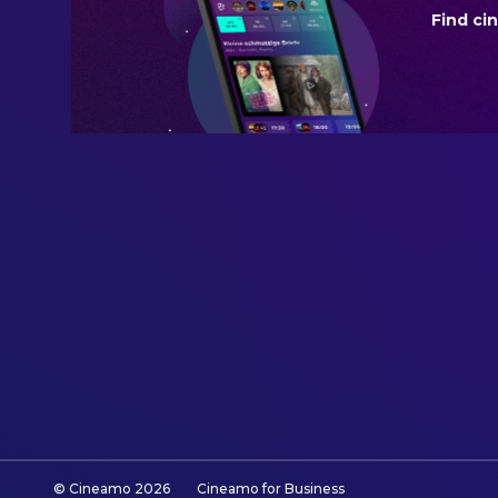
Find ci
BUDGET
$150,000,000.00
REVENUE
$389,685,783.00
© Cineamo
2026
Cineamo for Business