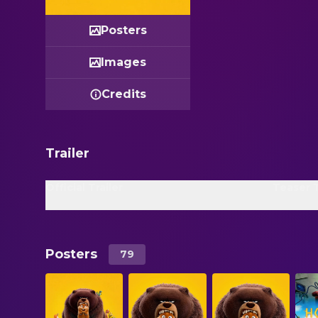
Posters
Images
Credits
Trailer
Official Trailer
Teaser T
Posters
79