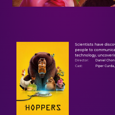
Scientists have disco
people to communicat
technology, uncoveri
Director
:
Daniel Cho
Cast
:
Piper Curda