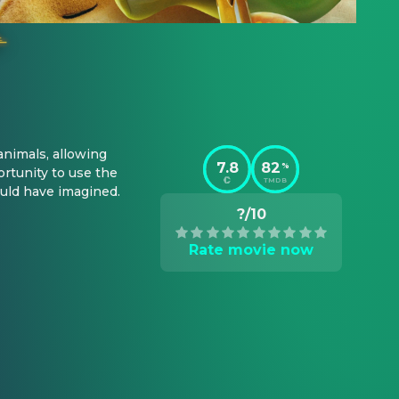
nimals, allowing 
7.8
82
%
tunity to use the 
TMDB
uld have imagined.
?/10
Rate movie now