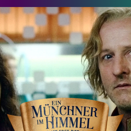
in Münchner im Himmel - Der Tod ist erst der Anfang