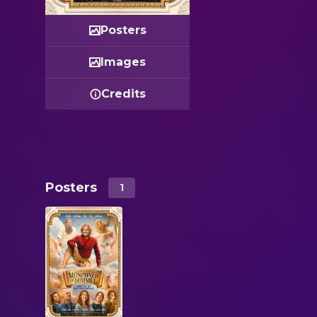
Posters
Images
Credits
Posters
1