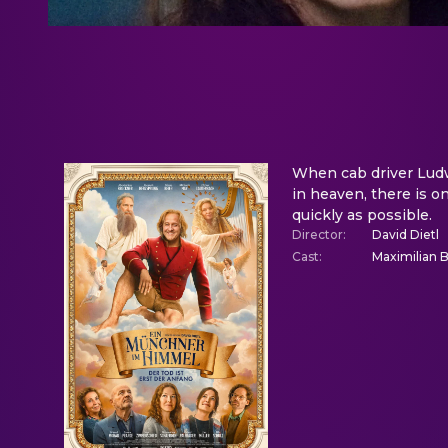
When cab driver Ludwi
in heaven, there is o
quickly as possible.
Director
:
David Dietl
Cast
:
Maximilian 