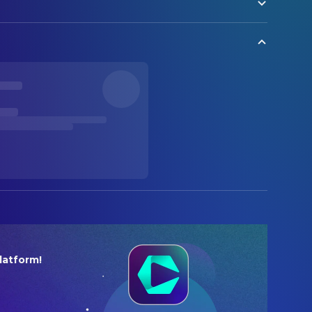
latform!