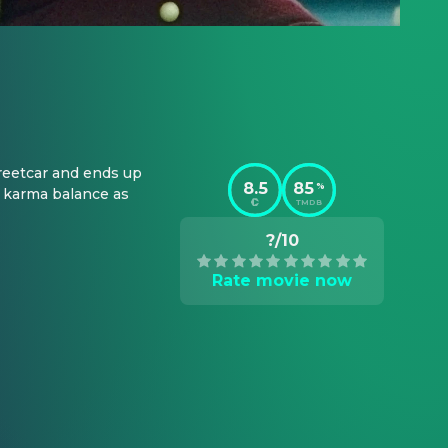
reetcar and ends up 
8.5
85
%
 karma balance as 
TMDB
?/10
Rate movie now