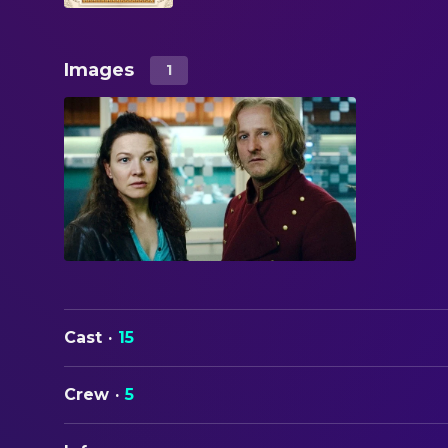
Images
1
Cast
·
15
Crew
·
5