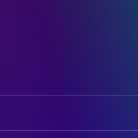
Maximilian Brückner
Ludwig "Wiggerl" Brunner
Hannah Herzsprung
Kathi Brunner
ART
Momo Beier
Toni