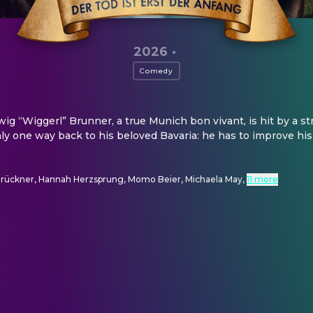
2026
·
Comedy
g “Wiggerl” Brunner, a true Munich bon vivant, is hit by a st
nly one way back to his beloved Bavaria: he has to improve his
Brückner, Hannah Herzsprung, Momo Beier, Michaela May
,
11 more