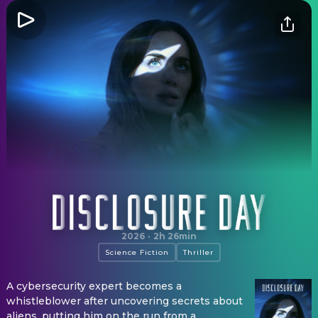
Disclosure Day
2026
·
2h 26min
Science Fiction
Thriller
A cybersecurity expert becomes a
whistleblower after uncovering secrets about
aliens, putting him on the run from a