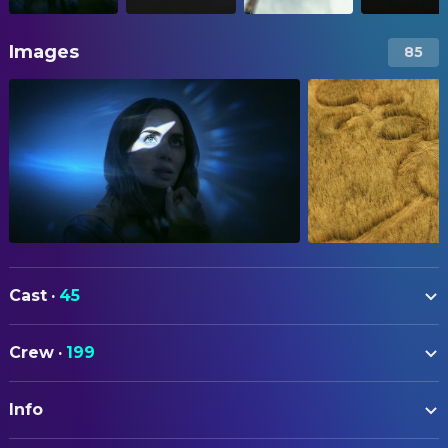
Images
85
Cast
·
45
Emily Blunt
Margaret Fairchild
Crew
·
199
Josh O'Connor
Daniel Kellner
ART
Colin Firth
Noah Scanlon
Info
Michael Auszura
Art Direction
Colman Domingo
Hugo Wakefield