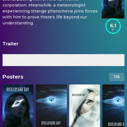
corporation. Meanwhile, a meteorologist
experiencing strange phenomena joins forces
with him to prove there's life beyond our
understanding.
6.1
Trailer
Final Trailer
Official Trailer
Posters
116