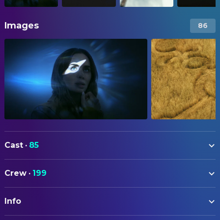
Images
86
Cast
·
85
Emily Blunt
Margaret Fairchild
Crew
·
199
Josh O'Connor
Dr. Daniel Kellner
ART
Colin Firth
Noah Scanlon
Info
Michael Auszura
Art Direction
Eve Hewson
Jane Blakenship