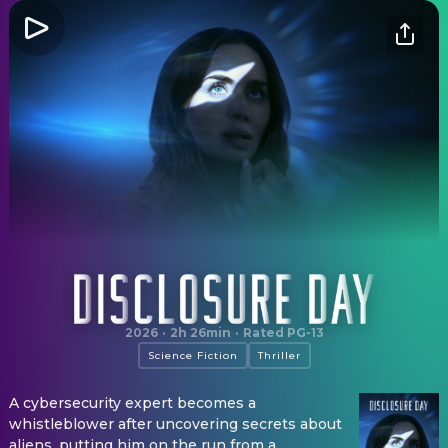
Disclosure Day
2026
·
2h 26min
·
Rated PG-13
Science Fiction
Thriller
A cybersecurity expert becomes a
whistleblower after uncovering secrets about
aliens, putting him on the run from a