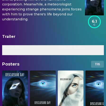
corporation. Meanwhile, a meteorologist
experiencing strange phenomena joins forces
with him to prove there's life beyond our
understanding.
6.1
Trailer
Final Trailer
Official Trailer
Posters
116