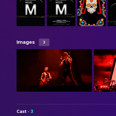
Images
3
Cast
·
3