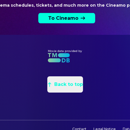
Nina Soriano
Producer
nema schedules, tickets, and much more on the Cineamo p
Saul Levitz
Producer
To Cineamo
VISUAL EFFECTS
Raúl Luna
VFX Artist
Movie data provided by
Back to top
Contact
Legal Notice
Dat