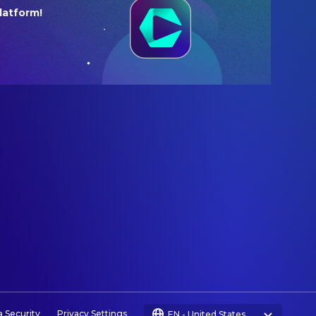
latform!
a Security
Privacy Settings
EN
-
United States