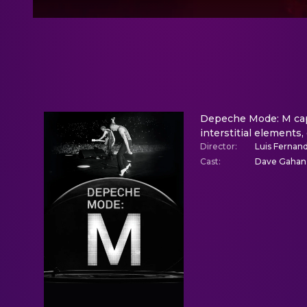
Depeche Mode: M capt
interstitial elements,
Director
:
Luis Fernand
Cast
:
Dave Gahan,