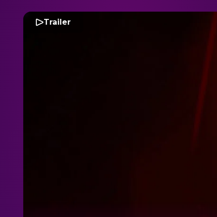
Trailer
D