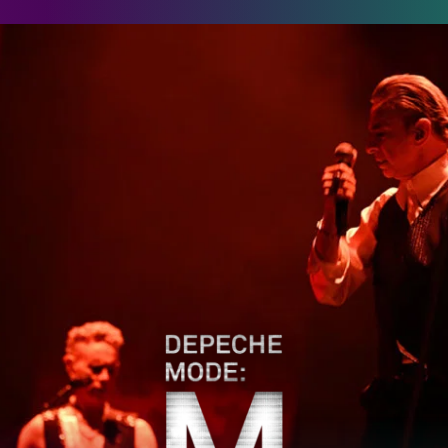
epeche Mode: M