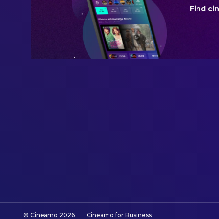
Find ci
REVENUE
$2,184,499.00
© Cineamo
2026
Cineamo for Business