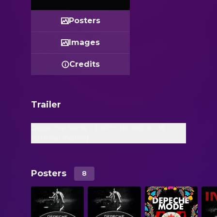
Posters
Images
Credits
Trailer
Depeche Mode - DEPECHE MODE: M
(Official Trailer)
Posters
8