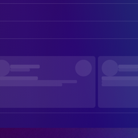
Dave Gahan
Self
Martin Gore
Self
CAMERA
Daniel Giménez Cacho
Narrator
Damián García
Director of Photography
DIRECTING
s Fernando Frías de la Parra
Director
EDITING
Raúl Luna
Colorist
Yibrán Asuad
Editor
Melisa San Vincente
Editor
Liora Spilk Bialostozky
Editor
PRODUCTION
Stacy Perskie
Producer