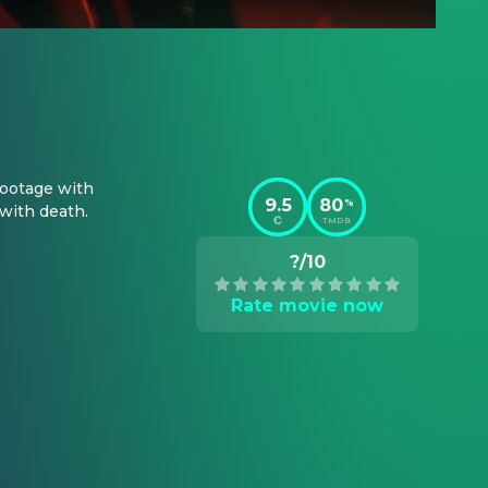
ootage with 
9.5
80
%
 with death.
TMDB
?/10
Rate movie now