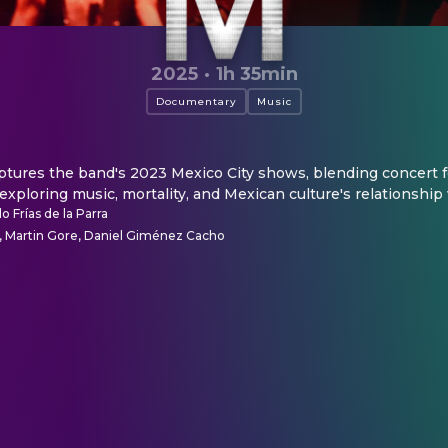
2025
·
1h 35min
Documentary
Music
ures the band's 2023 Mexico City shows, blending concert f
 exploring music, mortality, and Mexican culture's relationship
o Frías de la Parra
 Martin Gore, Daniel Giménez Cacho