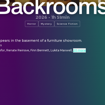
2026
·
1h 51min
Horror
Mystery
Science Fiction
pears in the basement of a furniture showroom.
ns
ofor, Renate Reinsve, Finn Bennett, Lukita Maxwell
,
20 more