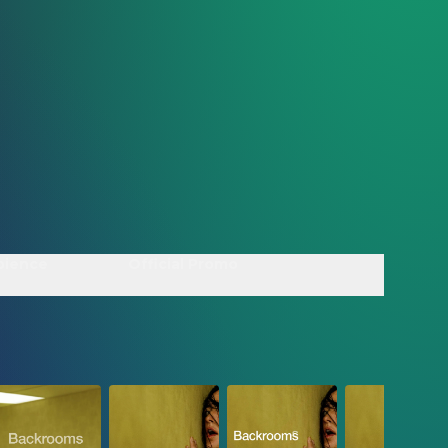
bience
Official Promo