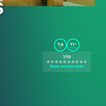
7.6
71
%
TMDB
?/10
Rate movie now