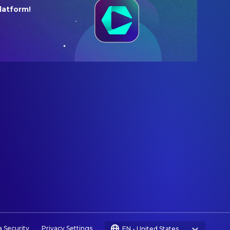
latform!
a Security
Privacy Settings
EN
-
United States