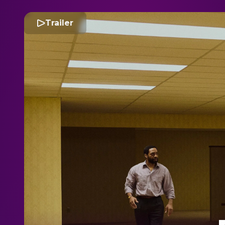
Trailer
B