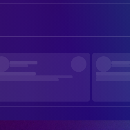
Chiwetel Ejiofor
Clark
Renate Reinsve
Mary
ART
Finn Bennett
Bobby
Alan Derksen
Art Direction
Lukita Maxwell
Kat
A. Blair Stevens
Assistant Set Decoration
Mark Duplass
Phil
Elizabeth Armerding
Assistant Set Decoration
Avan Jogia
Naren Warne
Brett Macdonald
Concept Artist
Robert Bobroczkyi
Pirate Clark
Kevin Tomecek
Construction Buyer
Ember Ambrose
Young Mary
Adam Bartlett
Construction Coordinator
Krista Kosonen
Nora
Chris Thompson
Construction Coordinator
Philip Granger
Meterman
Gabriel Chun Klein
Construction Foreman
Katharine Isabelle
Robin
Jill Elliott
Construction Grip
Peter New
Big Wayne
Daniel Majer
Construction Grip
Sarah Hayward
Nurse
Zach Nuttall
Construction Grip
Natalie Moon
Phil's Wife