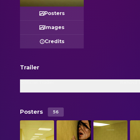
Posters
Images
Credits
Trailer
Official Trailer
Behind 
Posters
56