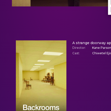
A strange doorway ap
Director
:
Kane Parso
Cast
:
Chiwetel Eji