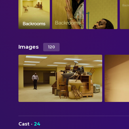
Images
120
Cast
·
24