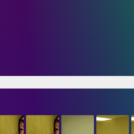
the Scenes
1 Hour of Backrooms Am