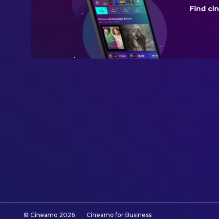
Find ci
BUDGET
$10,000,000.00
REVENUE
$394,954,461.00
© Cineamo
2026
Cineamo for Business