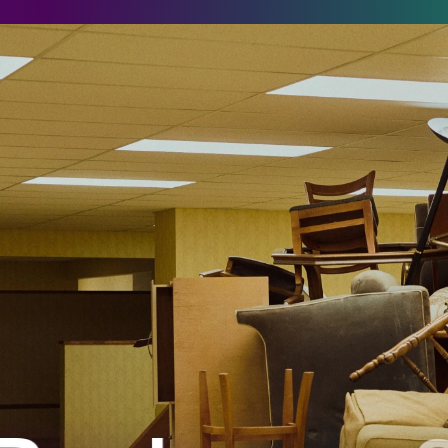
ackrooms