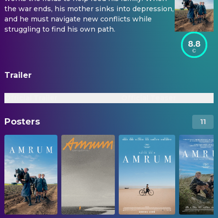
the war ends, his mother sinks into depression,
and he must navigate new conflicts while
struggling to find his own path.
8.8
Trailer
Official Trailer
Official Teaser
Posters
11