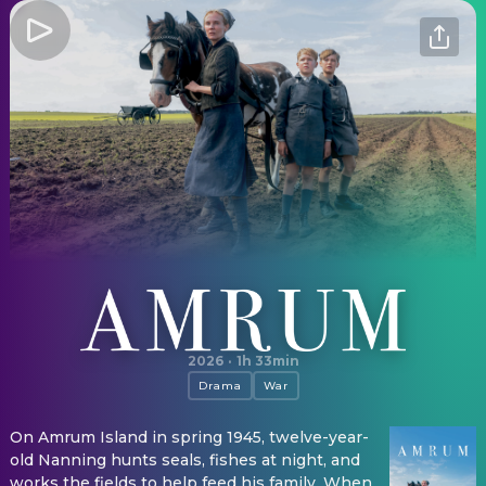
Amrum
2026
·
1h 33min
Drama
War
On Amrum Island in spring 1945, twelve-year-
old Nanning hunts seals, fishes at night, and
works the fields to help feed his family. When